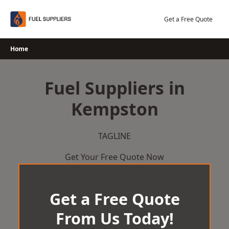
Skip
to
Get a Free Quote
content
Home
Fuel Suppliers in
Kempston
TAGLINE
Get Your Free Quote Now
Get a Free Quote
From Us Today!