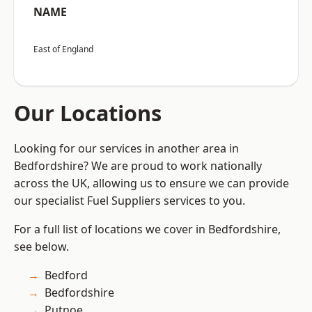
NAME
East of England
Our Locations
Looking for our services in another area in
Bedfordshire? We are proud to work nationally
across the UK, allowing us to ensure we can provide
our specialist Fuel Suppliers services to you.
For a full list of locations we cover in Bedfordshire,
see below.
Bedford
Bedfordshire
Putnoe