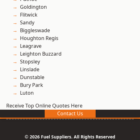
Goldington
Flitwick
Sandy
Biggleswade
Houghton Regis
Leagrave
Leighton Buzzard
Stopsley
Linslade
Dunstable
Bury Park
Luton
Receive Top Online Quotes Here
Contact Us
© 2026 Fuel Suppliers. All Rights Reserved