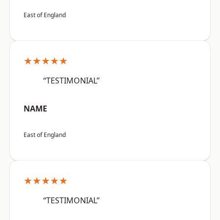
East of England
★★★★★
“TESTIMONIAL”
NAME
East of England
★★★★★
“TESTIMONIAL”