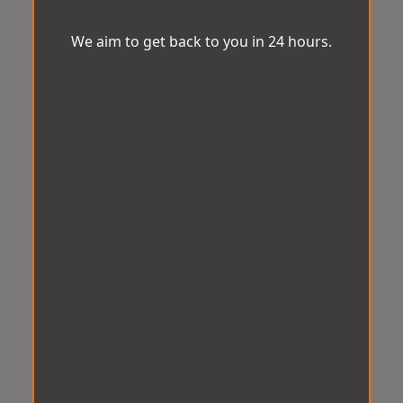
We aim to get back to you in 24 hours.