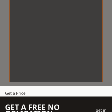
Get a Price
GET A FREE NO
get in