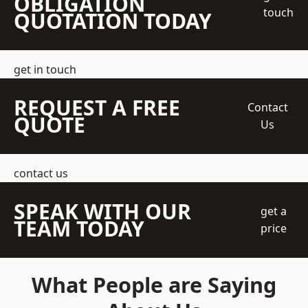
OBLIGATION
touch
QUOTATION TODAY
get in touch
REQUEST A FREE
Contact
QUOTE
Us
contact us
SPEAK WITH OUR
get a
TEAM TODAY
price
What People are Saying