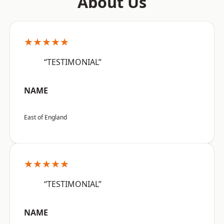
About Us
★★★★★
“TESTIMONIAL”
NAME
East of England
★★★★★
“TESTIMONIAL”
NAME