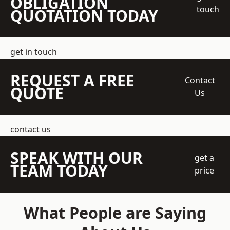
OBLIGATION
touch
QUOTATION TODAY
get in touch
REQUEST A FREE
Contact
QUOTE
Us
contact us
SPEAK WITH OUR
get a
TEAM TODAY
price
What People are Saying