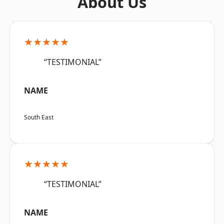
About Us
★★★★★
“TESTIMONIAL”
NAME
South East
★★★★★
“TESTIMONIAL”
NAME