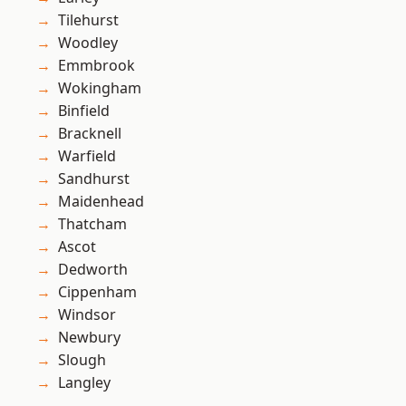
Tilehurst
Woodley
Emmbrook
Wokingham
Binfield
Bracknell
Warfield
Sandhurst
Maidenhead
Thatcham
Ascot
Dedworth
Cippenham
Windsor
Newbury
Slough
Langley