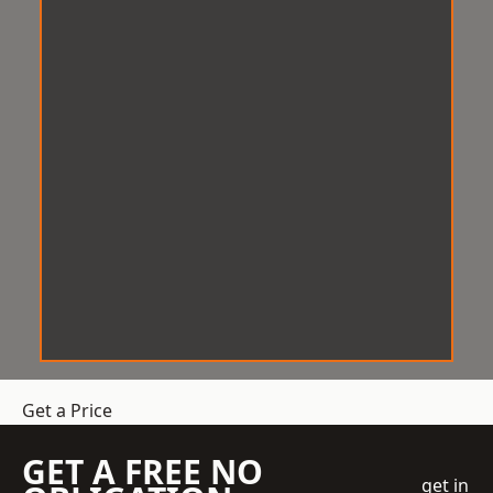
Get a Price
GET A FREE NO
get in