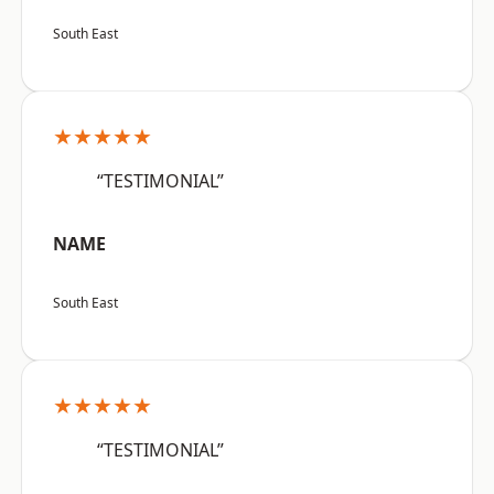
South East
★★★★★
“TESTIMONIAL”
NAME
South East
★★★★★
“TESTIMONIAL”