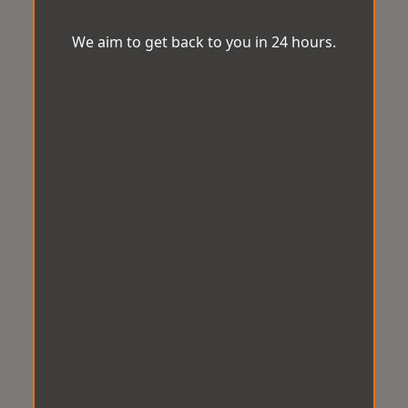
We aim to get back to you in 24 hours.