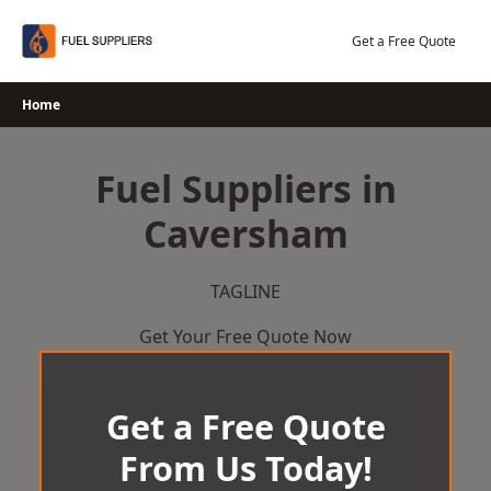
Skip
to
Get a Free Quote
content
Home
Fuel Suppliers in
Caversham
TAGLINE
Get Your Free Quote Now
Get a Free Quote
From Us Today!