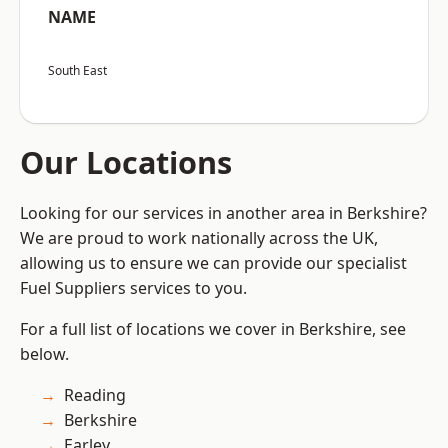
NAME
South East
Our Locations
Looking for our services in another area in Berkshire?
We are proud to work nationally across the UK,
allowing us to ensure we can provide our specialist
Fuel Suppliers services to you.
For a full list of locations we cover in Berkshire, see
below.
Reading
Berkshire
Earley