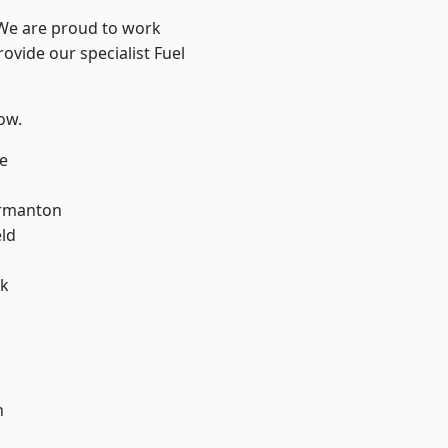
 We are proud to work
ovide our specialist Fuel
low.
e
rmanton
eld
ok
h