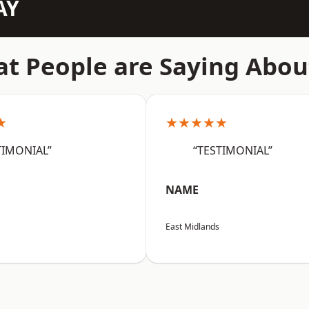
AY
t People are Saying Abou
★
★★★★★
TIMONIAL”
“TESTIMONIAL”
NAME
East Midlands