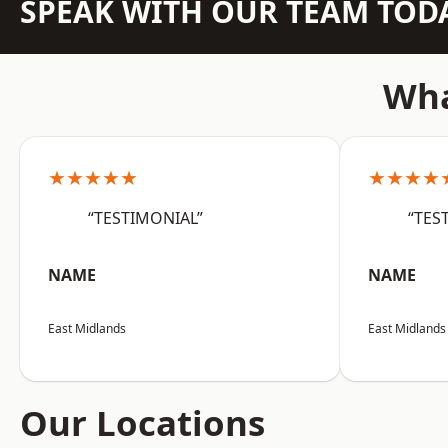
SPEAK WITH OUR TEAM TOD
Wha
★★★★★
★★★★
“TESTIMONIAL”
“TES
NAME
NAME
East Midlands
East Midlands
Our Locations