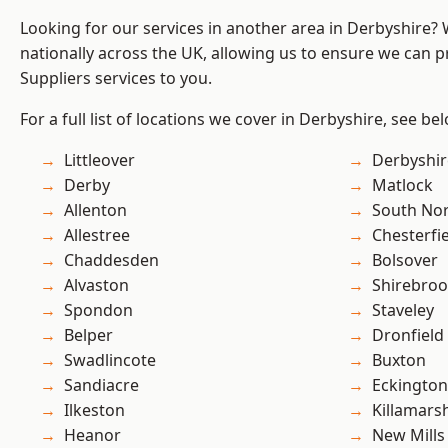
Looking for our services in another area in Derbyshire?
nationally across the UK, allowing us to ensure we can pr
Suppliers services to you.
For a full list of locations we cover in Derbyshire, see be
Littleover
Derbyshir
Derby
Matlock
Allenton
South No
Allestree
Chesterfi
Chaddesden
Bolsover
Alvaston
Shirebro
Spondon
Staveley
Belper
Dronfield
Swadlincote
Buxton
Sandiacre
Eckington
Ilkeston
Killamars
Heanor
New Mills