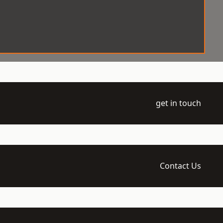
get in touch
Contact Us