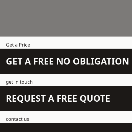
Get a Price
GET A FREE NO OBLIGATIO
get in touch
REQUEST A FREE QUOTE
contact us