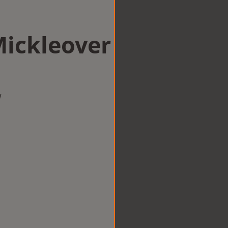
Mickleover
w