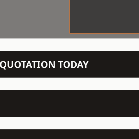
N QUOTATION TODAY