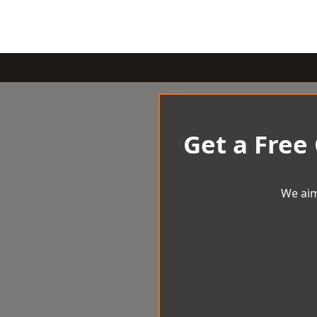
Get a Free
We aim