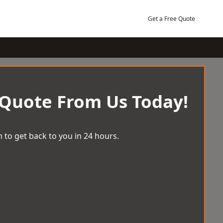
Get a Free Quote
 Quote From Us Today!
 to get back to you in 24 hours.