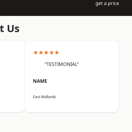
get a price
t Us
★★★★★
“TESTIMONIAL”
NAME
East Midlands