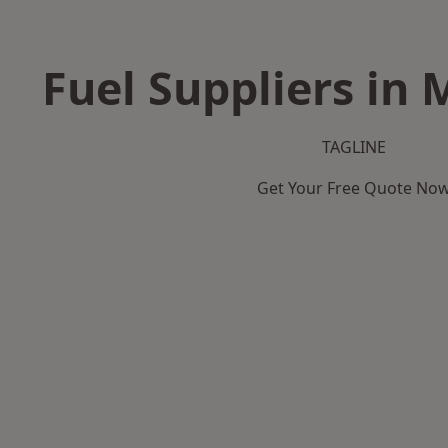
Fuel Suppliers in 
TAGLINE
Get Your Free Quote No