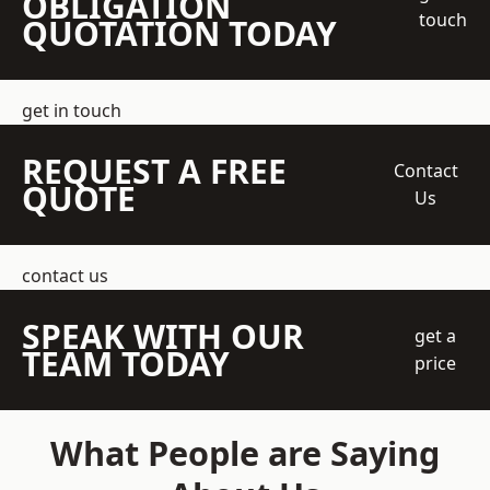
OBLIGATION
touch
QUOTATION TODAY
get in touch
REQUEST A FREE
Contact
QUOTE
Us
contact us
SPEAK WITH OUR
get a
TEAM TODAY
price
What People are Saying