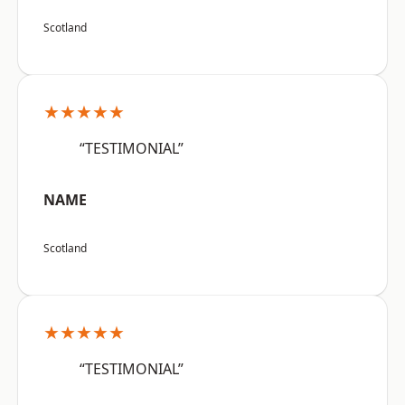
Scotland
★★★★★
“TESTIMONIAL”
NAME
Scotland
★★★★★
“TESTIMONIAL”