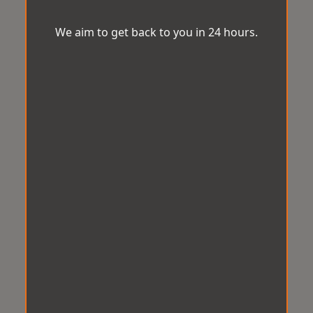
We aim to get back to you in 24 hours.