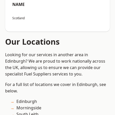
NAME
Scotland
Our Locations
Looking for our services in another area in
Edinburgh? We are proud to work nationally across
the UK, allowing us to ensure we can provide our
specialist Fuel Suppliers services to you.
For a full list of locations we cover in Edinburgh, see
below.
Edinburgh
Morningside
South Leith