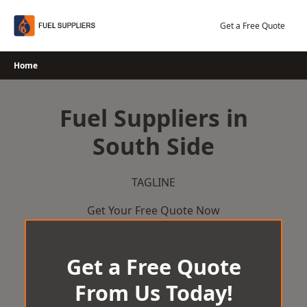
Skip
to
Get a Free Quote
content
Home
Fuel Suppliers in
South Side
TAGLINE
Get Your Free Quote Now
Get a Free Quote
From Us Today!