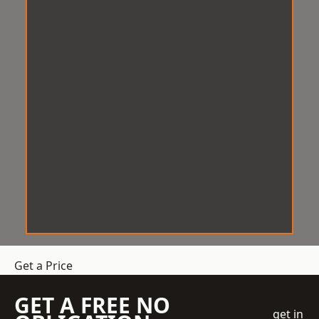
Get a Price
GET A FREE NO
get in