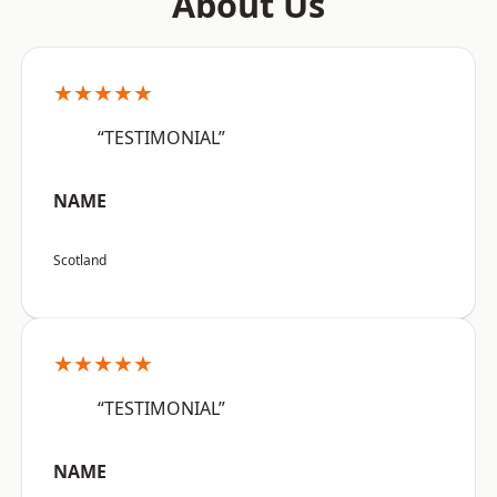
About Us
★★★★★
“TESTIMONIAL”
NAME
Scotland
★★★★★
“TESTIMONIAL”
NAME