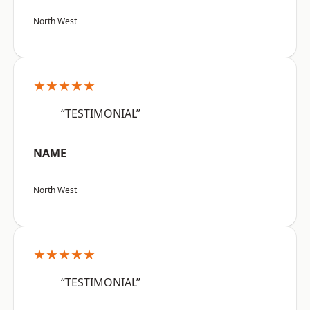
North West
★★★★★
“TESTIMONIAL”
NAME
North West
★★★★★
“TESTIMONIAL”