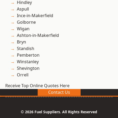
Hindley
Aspull
Ince-in-Makerfield
Golborne
Wigan
Ashton-in-Makerfield
Bryn
Standish
Pemberton
Winstanley
Shevington
Orrell
Receive Top Online Quotes Here
Contact Us
© 2026 Fuel Suppliers. All Rights Reserved