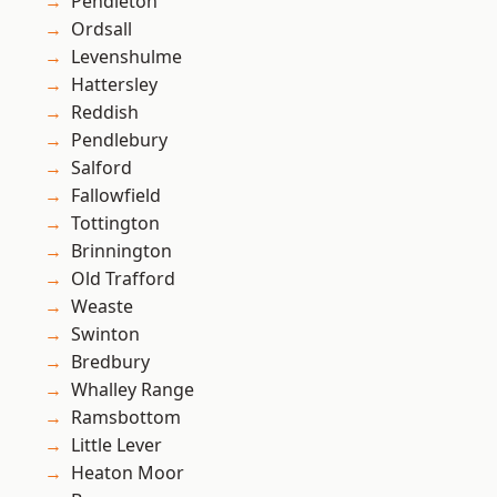
Pendleton
Ordsall
Levenshulme
Hattersley
Reddish
Pendlebury
Salford
Fallowfield
Tottington
Brinnington
Old Trafford
Weaste
Swinton
Bredbury
Whalley Range
Ramsbottom
Little Lever
Heaton Moor