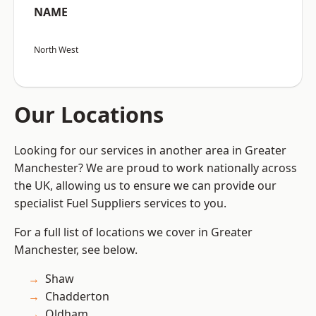
NAME
North West
Our Locations
Looking for our services in another area in Greater
Manchester? We are proud to work nationally across
the UK, allowing us to ensure we can provide our
specialist Fuel Suppliers services to you.
For a full list of locations we cover in Greater
Manchester, see below.
Shaw
Chadderton
Oldham