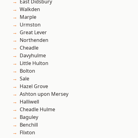
East Didsbury
Walkden
Marple
Urmston
Great Lever
Northenden
Cheadle
Davyhulme
Little Hulton
Bolton
Sale
Hazel Grove
Ashton upon Mersey
Halliwell
Cheadle Hulme
Baguley
Benchill
Flixton