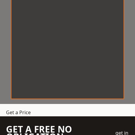
Get a Price
GET A FREE NO
get in