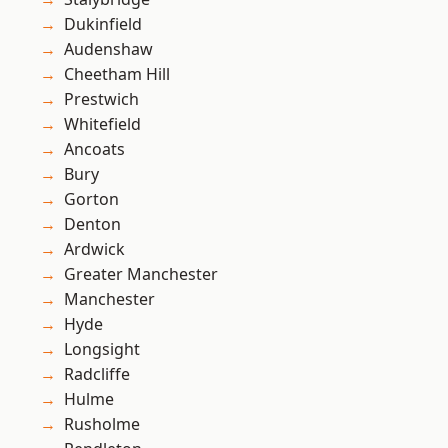
Dukinfield
Audenshaw
Cheetham Hill
Prestwich
Whitefield
Ancoats
Bury
Gorton
Denton
Ardwick
Greater Manchester
Manchester
Hyde
Longsight
Radcliffe
Hulme
Rusholme