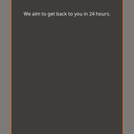
We aim to get back to you in 24 hours.