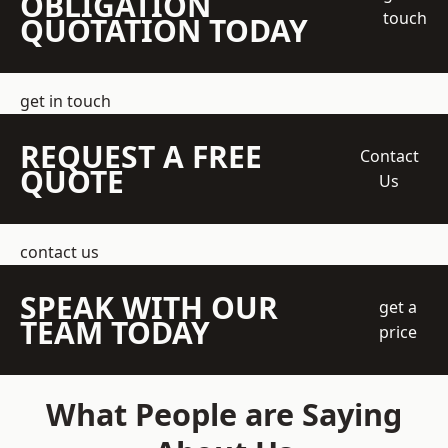
OBLIGATION
touch
QUOTATION TODAY
get in touch
REQUEST A FREE
Contact
QUOTE
Us
contact us
SPEAK WITH OUR
get a
TEAM TODAY
price
What People are Saying