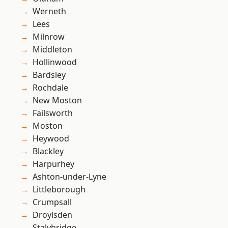
Werneth
Lees
Milnrow
Middleton
Hollinwood
Bardsley
Rochdale
New Moston
Failsworth
Moston
Heywood
Blackley
Harpurhey
Ashton-under-Lyne
Littleborough
Crumpsall
Droylsden
Stalybridge