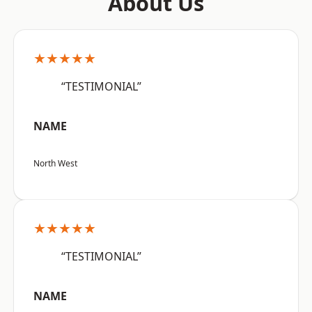
About Us
★★★★★
“TESTIMONIAL”
NAME
North West
★★★★★
“TESTIMONIAL”
NAME