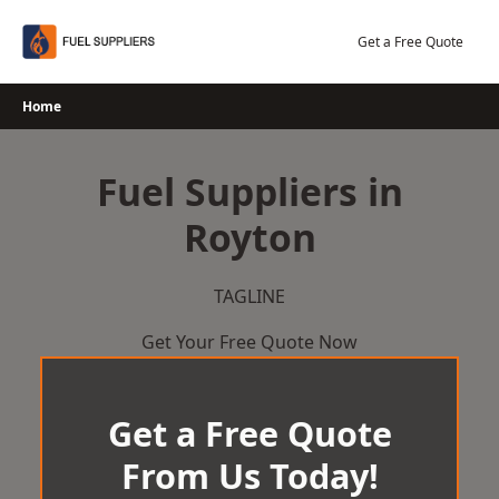
Skip
to
Get a Free Quote
content
Home
Fuel Suppliers in
Royton
TAGLINE
Get Your Free Quote Now
Get a Free Quote
From Us Today!