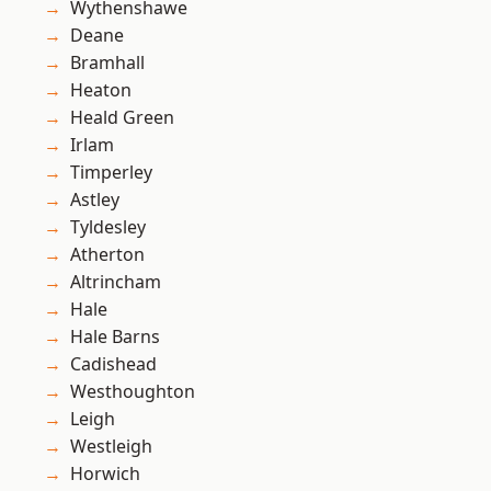
Wythenshawe
Deane
Bramhall
Heaton
Heald Green
Irlam
Timperley
Astley
Tyldesley
Atherton
Altrincham
Hale
Hale Barns
Cadishead
Westhoughton
Leigh
Westleigh
Horwich