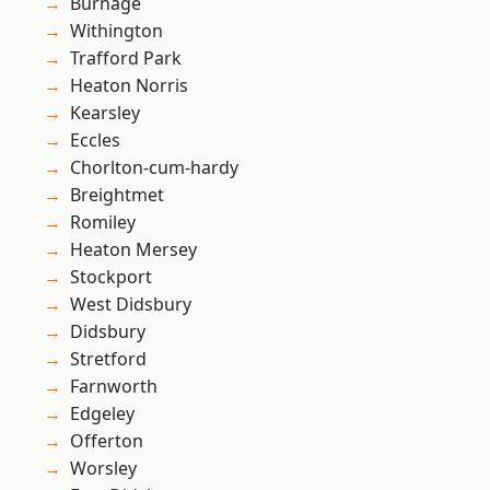
Burnage
Withington
Trafford Park
Heaton Norris
Kearsley
Eccles
Chorlton-cum-hardy
Breightmet
Romiley
Heaton Mersey
Stockport
West Didsbury
Didsbury
Stretford
Farnworth
Edgeley
Offerton
Worsley