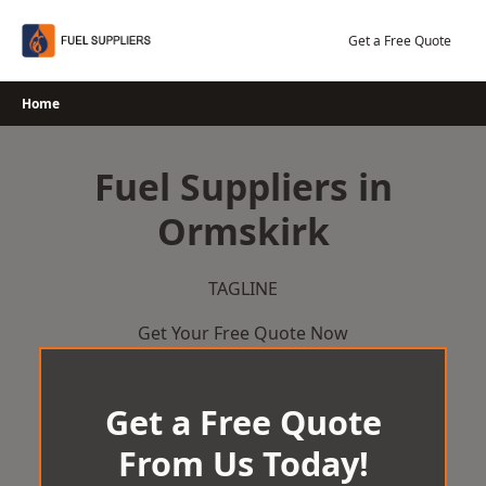
Skip
to
Get a Free Quote
content
Home
Fuel Suppliers in
Ormskirk
TAGLINE
Get Your Free Quote Now
Get a Free Quote
From Us Today!