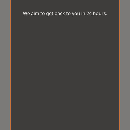
We aim to get back to you in 24 hours.