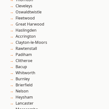
Cleveleys
Oswaldtwistle
Fleetwood
Great Harwood
Haslingden
Accrington
Clayton-le-Moors
Rawtenstall
Padiham
Clitheroe
Bacup
Whitworth
Burnley
Brierfield
Nelson
Heysham
Lancaster