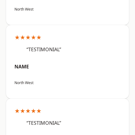
North West
★★★★★
“TESTIMONIAL”
NAME
North West
★★★★★
“TESTIMONIAL”