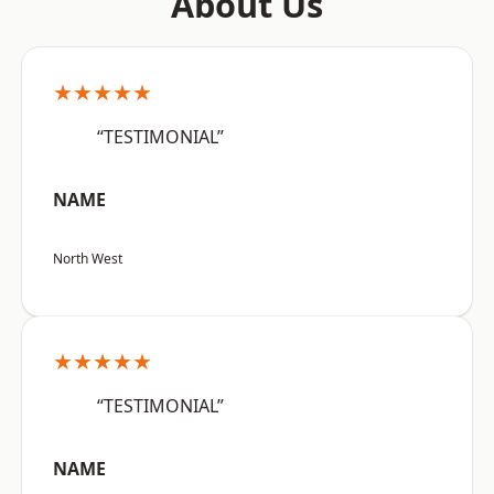
About Us
★★★★★
“TESTIMONIAL”
NAME
North West
★★★★★
“TESTIMONIAL”
NAME