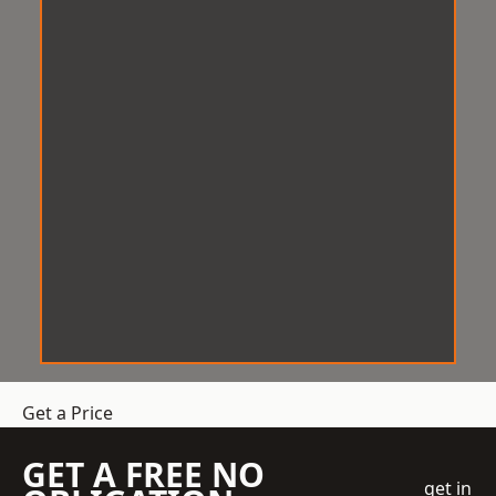
Get a Price
GET A FREE NO
get in