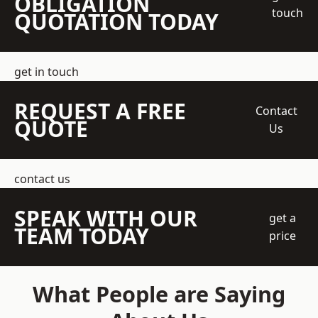
OBLIGATION
touch
QUOTATION TODAY
get in touch
REQUEST A FREE
Contact
QUOTE
Us
contact us
SPEAK WITH OUR
get a
TEAM TODAY
price
What People are Saying