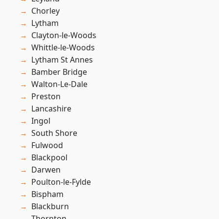
Chorley
Lytham
Clayton-le-Woods
Whittle-le-Woods
Lytham St Annes
Bamber Bridge
Walton-Le-Dale
Preston
Lancashire
Ingol
South Shore
Fulwood
Blackpool
Darwen
Poulton-le-Fylde
Bispham
Blackburn
Thornton