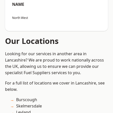
NAME
North West
Our Locations
Looking for our services in another area in
Lancashire? We are proud to work nationally across
the UK, allowing us to ensure we can provide our
specialist Fuel Suppliers services to you.
For a full list of locations we cover in Lancashire, see
below.
Burscough
Skelmersdale
Leyland