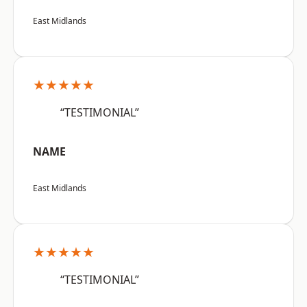
East Midlands
★★★★★
“TESTIMONIAL”
NAME
East Midlands
★★★★★
“TESTIMONIAL”