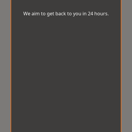
We aim to get back to you in 24 hours.