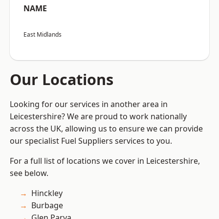
NAME
East Midlands
Our Locations
Looking for our services in another area in
Leicestershire? We are proud to work nationally
across the UK, allowing us to ensure we can provide
our specialist Fuel Suppliers services to you.
For a full list of locations we cover in Leicestershire,
see below.
Hinckley
Burbage
Glen Parva