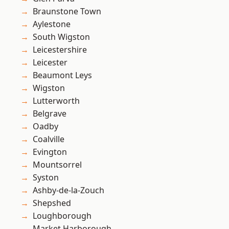
Braunstone Town
Aylestone
South Wigston
Leicestershire
Leicester
Beaumont Leys
Wigston
Lutterworth
Belgrave
Oadby
Coalville
Evington
Mountsorrel
Syston
Ashby-de-la-Zouch
Shepshed
Loughborough
Market Harborough