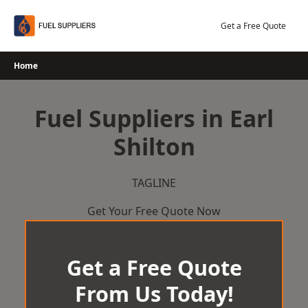
Skip
to
Get a Free Quote
content
Home
Fuel Suppliers in Earl
Shilton
TAGLINE
Get Your Free Quote Now
Get a Free Quote
From Us Today!