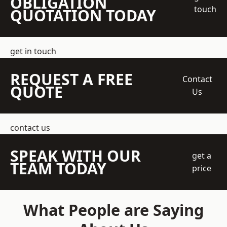
OBLIGATION
touch
QUOTATION TODAY
get in touch
REQUEST A FREE
Contact
QUOTE
Us
contact us
SPEAK WITH OUR
get a
TEAM TODAY
price
What People are Saying