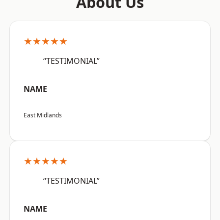
About Us
★★★★★
“TESTIMONIAL”
NAME
East Midlands
★★★★★
“TESTIMONIAL”
NAME