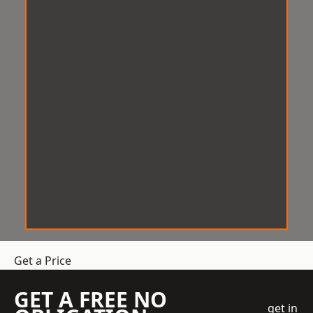
Get a Price
GET A FREE NO
get in