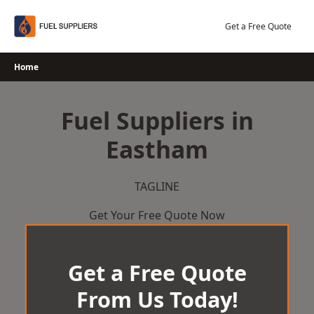
Skip
to
Get a Free Quote
content
Home
Fuel Suppliers in
Eastham
TAGLINE
Get Your Free Quote Now
Get a Free Quote
From Us Today!