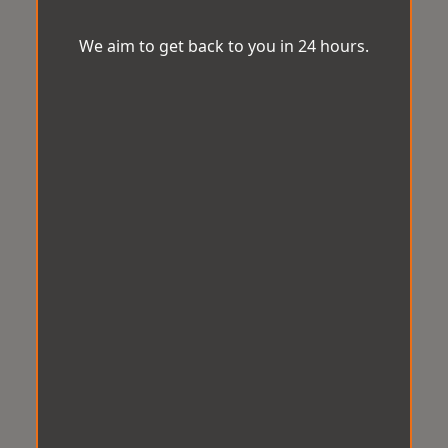
We aim to get back to you in 24 hours.