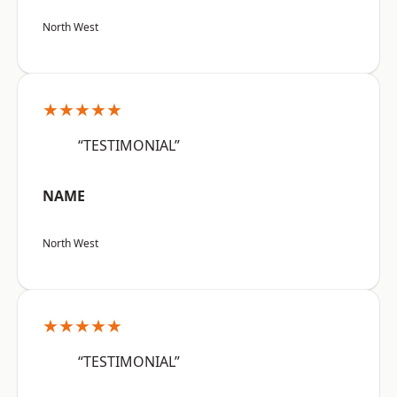
North West
★★★★★
“TESTIMONIAL”
NAME
North West
★★★★★
“TESTIMONIAL”