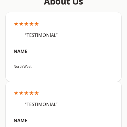
About Us
★★★★★
“TESTIMONIAL”
NAME
North West
★★★★★
“TESTIMONIAL”
NAME