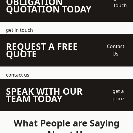
OBLIGATION
touch
QUOTATION TODAY
get in touch
REQUEST A FREE
Contact
QUOTE
Us
contact us
SPEAK WITH OUR
get a
TEAM TODAY
price
What People are Saying