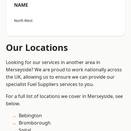
NAME
North West
Our Locations
Looking for our services in another area in
Merseyside? We are proud to work nationally across
the UK, allowing us to ensure we can provide our
specialist Fuel Suppliers services to you.
For a full list of locations we cover in Merseyside, see
below.
Bebington
Bromborough
Spital