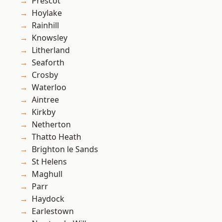
Prescot
Hoylake
Rainhill
Knowsley
Litherland
Seaforth
Crosby
Waterloo
Aintree
Kirkby
Netherton
Thatto Heath
Brighton le Sands
St Helens
Maghull
Parr
Haydock
Earlestown