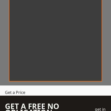
Get a Price
GET A FREE NO
get in