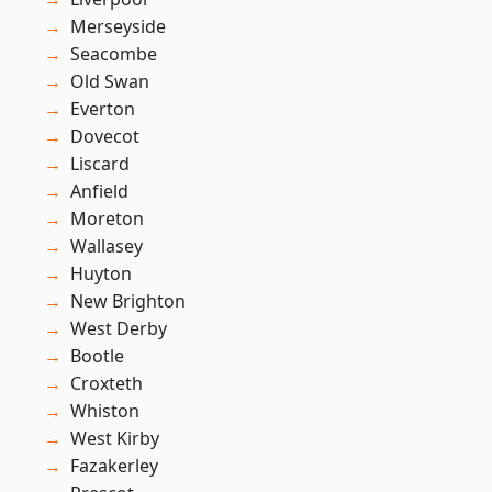
Merseyside
Seacombe
Old Swan
Everton
Dovecot
Liscard
Anfield
Moreton
Wallasey
Huyton
New Brighton
West Derby
Bootle
Croxteth
Whiston
West Kirby
Fazakerley