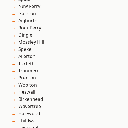
New Ferry
Garston
Aigburth
Rock Ferry
Dingle
Mossley Hill
Speke
Allerton
Toxteth
Tranmere
Prenton
Woolton
Heswall
Birkenhead
Wavertree
Halewood
Childwall
Liverpool