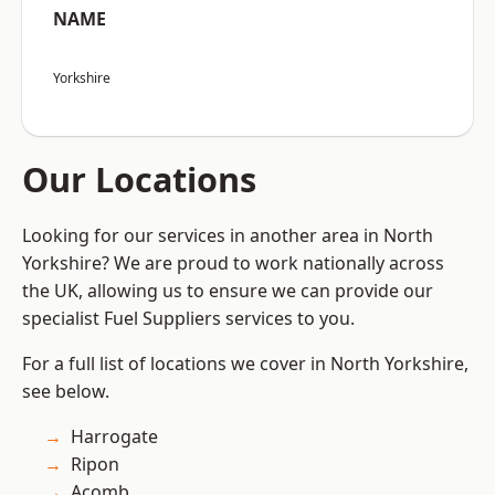
NAME
Yorkshire
Our Locations
Looking for our services in another area in North
Yorkshire? We are proud to work nationally across
the UK, allowing us to ensure we can provide our
specialist Fuel Suppliers services to you.
For a full list of locations we cover in North Yorkshire,
see below.
Harrogate
Ripon
Acomb