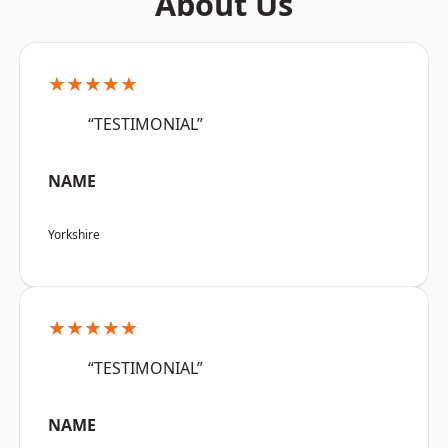
About Us
★★★★★
“TESTIMONIAL”
NAME
Yorkshire
★★★★★
“TESTIMONIAL”
NAME