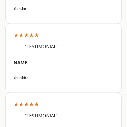
Yorkshire
★★★★★
“TESTIMONIAL”
NAME
Yorkshire
★★★★★
“TESTIMONIAL”