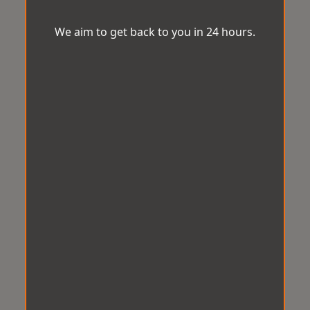
We aim to get back to you in 24 hours.