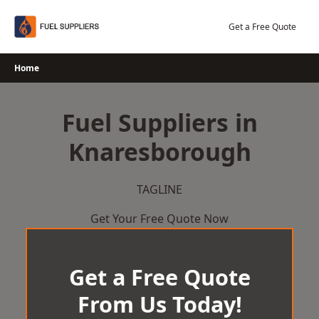
Skip
to
Get a Free Quote
content
Home
Fuel Suppliers in
Knaresborough
TAGLINE
Get Your Free Quote Now
Get a Free Quote
From Us Today!