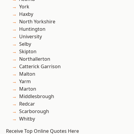
York
Haxby
North Yorkshire
Huntington
University
Selby
Skipton
Northallerton
Catterick Garrison
Malton
Yarm
Marton
Middlesbrough
Redcar
Scarborough
Whitby
Receive Top Online Quotes Here