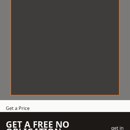
Get a Price
GET A FREE NO
get in