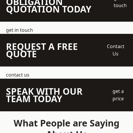
OBLIGATION
touch
QUOTATION TODAY
get in touch
REQUEST A FREE
Contact
QUOTE
Us
contact us
SPEAK WITH OUR
get a
TEAM TODAY
price
What People are Saying