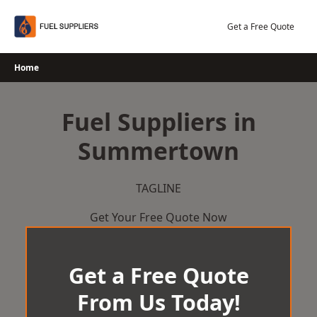
Skip
to
Get a Free Quote
content
Home
Fuel Suppliers in
Summertown
TAGLINE
Get Your Free Quote Now
Get a Free Quote
From Us Today!