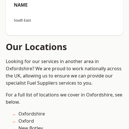
NAME
South East
Our Locations
Looking for our services in another area in
Oxfordshire? We are proud to work nationally across
the UK, allowing us to ensure we can provide our
specialist Fuel Suppliers services to you.
For a full list of locations we cover in Oxfordshire, see
below.
Oxfordshire
Oxford
New Botley