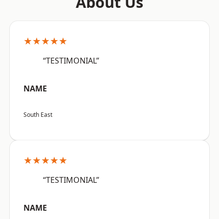
About Us
★★★★★
“TESTIMONIAL”
NAME
South East
★★★★★
“TESTIMONIAL”
NAME