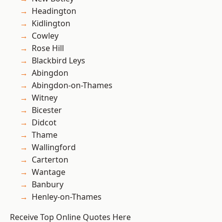
Headington
Kidlington
Cowley
Rose Hill
Blackbird Leys
Abingdon
Abingdon-on-Thames
Witney
Bicester
Didcot
Thame
Wallingford
Carterton
Wantage
Banbury
Henley-on-Thames
Receive Top Online Quotes Here