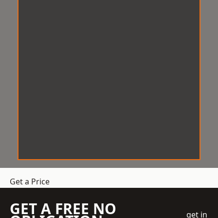
Get a Price
GET A FREE NO
get in