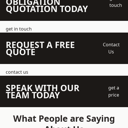
OBLIGATION
touch
QUOTATION TODAY
get in touch
REQUEST A FREE
Contact
QUOTE
Us
contact us
SPEAK WITH OUR
get a
TEAM TODAY
price
What People are Saying