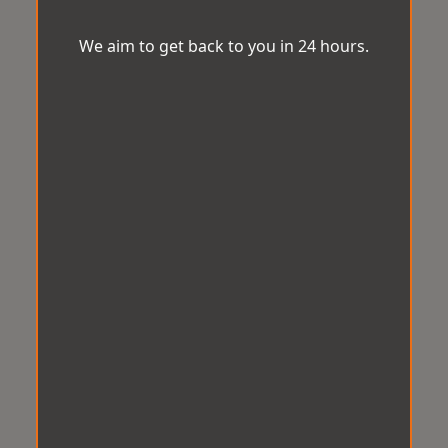
We aim to get back to you in 24 hours.