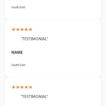
South East
★★★★★
“TESTIMONIAL”
NAME
South East
★★★★★
“TESTIMONIAL”