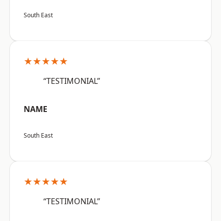
South East
★★★★★
“TESTIMONIAL”
NAME
South East
★★★★★
“TESTIMONIAL”