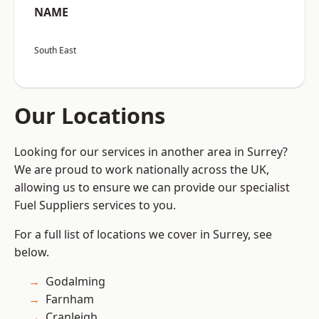
NAME
South East
Our Locations
Looking for our services in another area in Surrey?
We are proud to work nationally across the UK,
allowing us to ensure we can provide our specialist
Fuel Suppliers services to you.
For a full list of locations we cover in Surrey, see
below.
Godalming
Farnham
Cranleigh