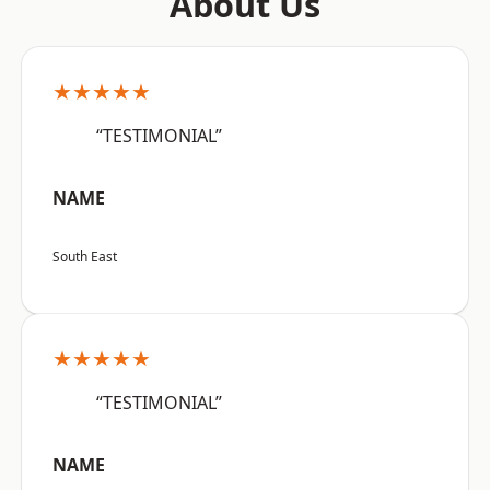
About Us
★★★★★
“TESTIMONIAL”
NAME
South East
★★★★★
“TESTIMONIAL”
NAME