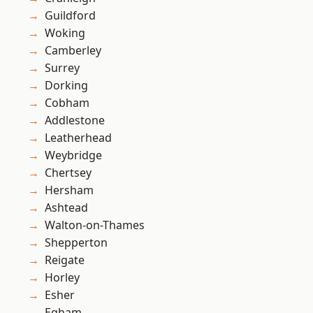
Guildford
Woking
Camberley
Surrey
Dorking
Cobham
Addlestone
Leatherhead
Weybridge
Chertsey
Hersham
Ashtead
Walton-on-Thames
Shepperton
Reigate
Horley
Esher
Egham