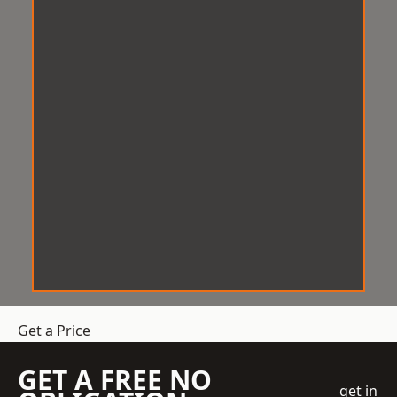
Get a Price
GET A FREE NO
get in