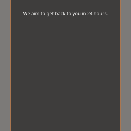
We aim to get back to you in 24 hours.