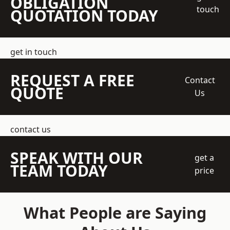
OBLIGATION
touch
QUOTATION TODAY
get in touch
REQUEST A FREE
Contact
QUOTE
Us
contact us
SPEAK WITH OUR
get a
TEAM TODAY
price
What People are Saying