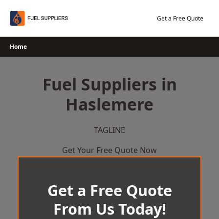
Skip
to
Get a Free Quote
content
Home
Fuel Suppliers in
Haslemere
TAGLINE
Get Your Free Quote Now
Get a Free Quote
From Us Today!