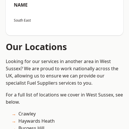
NAME
South East
Our Locations
Looking for our services in another area in West
Sussex? We are proud to work nationally across the
UK, allowing us to ensure we can provide our
specialist Fuel Suppliers services to you.
For a full list of locations we cover in West Sussex, see
below.
Crawley
Haywards Heath
Burgess Hill