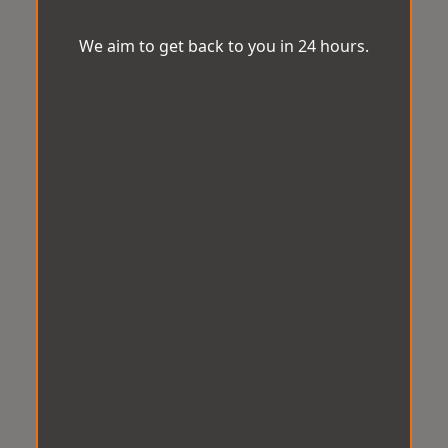
We aim to get back to you in 24 hours.