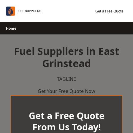
Skip
to
Get a Free Quote
content
Home
Fuel Suppliers in East
Grinstead
TAGLINE
Get Your Free Quote Now
Get a Free Quote
From Us Today!