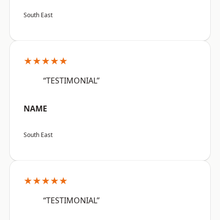
South East
★★★★★
“TESTIMONIAL”
NAME
South East
★★★★★
“TESTIMONIAL”