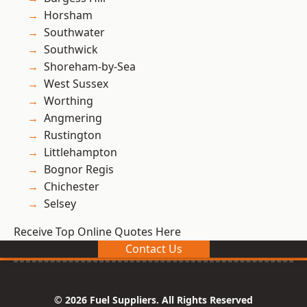
Horsham
Southwater
Southwick
Shoreham-by-Sea
West Sussex
Worthing
Angmering
Rustington
Littlehampton
Bognor Regis
Chichester
Selsey
Receive Top Online Quotes Here
Contact Us
© 2026 Fuel Suppliers. All Rights Reserved