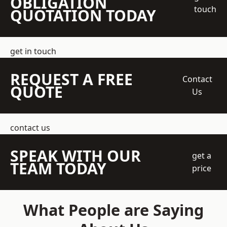
OBLIGATION
touch
QUOTATION TODAY
get in touch
REQUEST A FREE
Contact
QUOTE
Us
contact us
SPEAK WITH OUR
get a
TEAM TODAY
price
What People are Saying