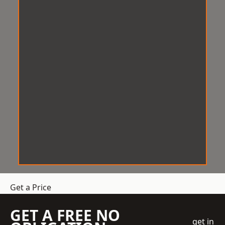
Get a Price
GET A FREE NO
get in