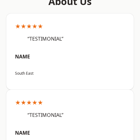
About Us
★★★★★
“TESTIMONIAL”
NAME
South East
★★★★★
“TESTIMONIAL”
NAME