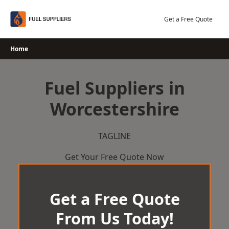
Skip
to
Get a Free Quote
content
Home
Fuel Suppliers in
Worcestershire
TAGLINE
Get Your Free Quote Now
Get a Free Quote
From Us Today!