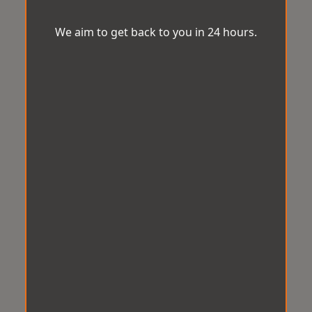
We aim to get back to you in 24 hours.