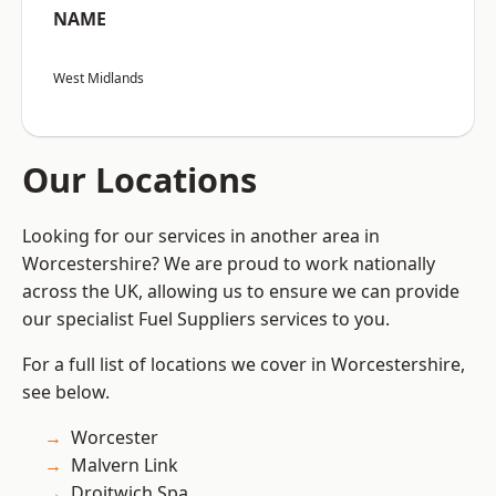
NAME
West Midlands
Our Locations
Looking for our services in another area in
Worcestershire? We are proud to work nationally
across the UK, allowing us to ensure we can provide
our specialist Fuel Suppliers services to you.
For a full list of locations we cover in Worcestershire,
see below.
Worcester
Malvern Link
Droitwich Spa