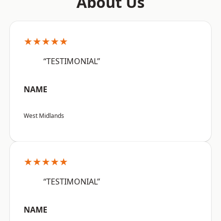
About Us
★★★★★
“TESTIMONIAL”
NAME
West Midlands
★★★★★
“TESTIMONIAL”
NAME