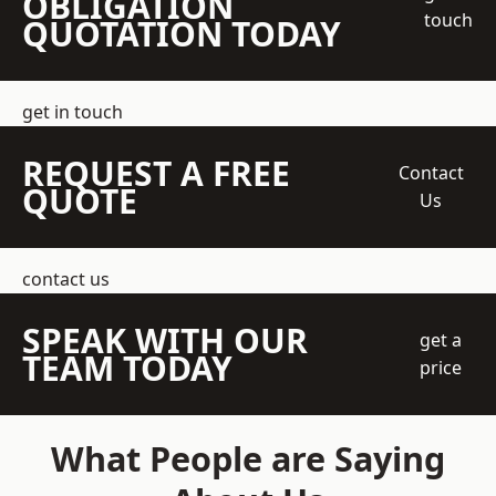
OBLIGATION
touch
QUOTATION TODAY
get in touch
REQUEST A FREE
Contact
QUOTE
Us
contact us
SPEAK WITH OUR
get a
TEAM TODAY
price
What People are Saying