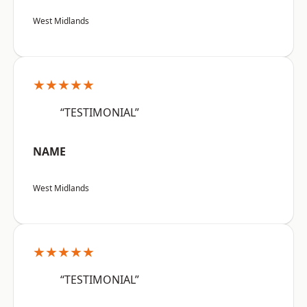
West Midlands
★★★★★
“TESTIMONIAL”
NAME
West Midlands
★★★★★
“TESTIMONIAL”