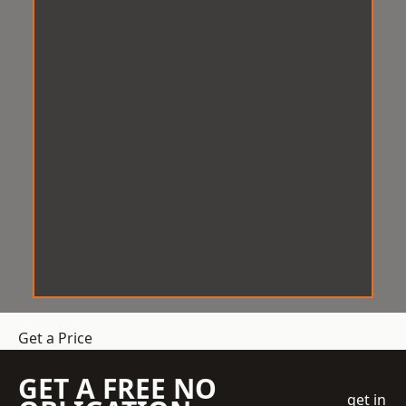
Get a Price
GET A FREE NO
get in