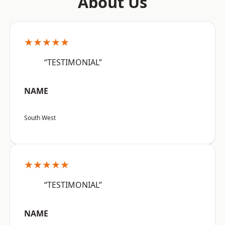
About Us
★★★★★
“TESTIMONIAL”
NAME
South West
★★★★★
“TESTIMONIAL”
NAME