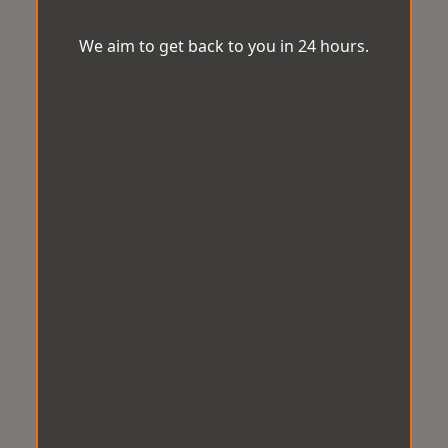
We aim to get back to you in 24 hours.