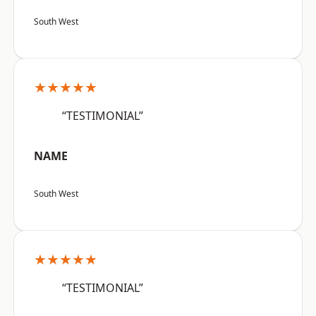
South West
★★★★★
“TESTIMONIAL”
NAME
South West
★★★★★
“TESTIMONIAL”