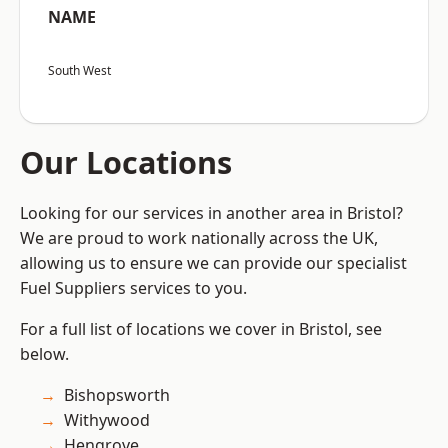
NAME
South West
Our Locations
Looking for our services in another area in Bristol?
We are proud to work nationally across the UK,
allowing us to ensure we can provide our specialist
Fuel Suppliers services to you.
For a full list of locations we cover in Bristol, see
below.
Bishopsworth
Withywood
Hengrove