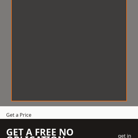
Get a Price
GET A FREE NO
get in