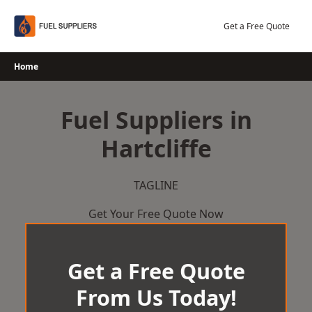
Skip
to
Get a Free Quote
content
Home
Fuel Suppliers in
Hartcliffe
TAGLINE
Get Your Free Quote Now
Get a Free Quote
From Us Today!