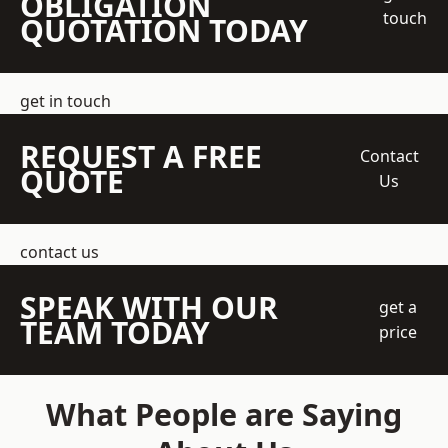
OBLIGATION
touch
QUOTATION TODAY
get in touch
REQUEST A FREE
Contact
QUOTE
Us
contact us
SPEAK WITH OUR
get a
TEAM TODAY
price
What People are Saying