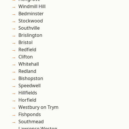
Windmill Hill
Bedminster
Stockwood
Southville
Brislington
Bristol
Redfield
Clifton
Whitehall
Redland
Bishopston
Speedwell
Hillfields
Horfield
Westbury on Trym
Fishponds
Southmead
Lawrence Weston