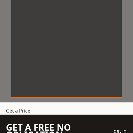
Get a Price
GET A FREE NO
get in