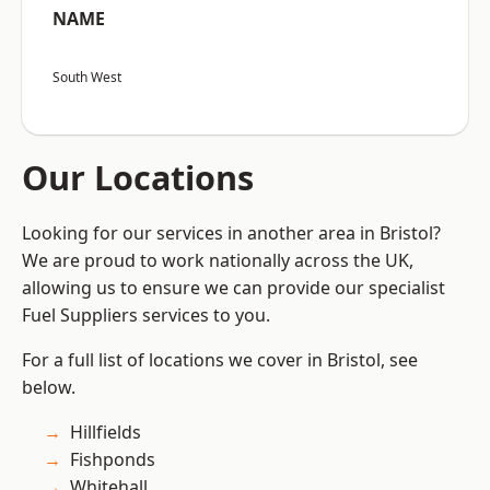
NAME
South West
Our Locations
Looking for our services in another area in Bristol?
We are proud to work nationally across the UK,
allowing us to ensure we can provide our specialist
Fuel Suppliers services to you.
For a full list of locations we cover in Bristol, see
below.
Hillfields
Fishponds
Whitehall