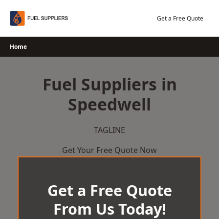
Skip
to
Get a Free Quote
content
Home
Fuel Suppliers in
Speedwell
TAGLINE
Get Your Free Quote Now
Get a Free Quote
From Us Today!