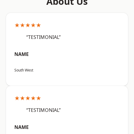
About Us
★★★★★
“TESTIMONIAL”
NAME
South West
★★★★★
“TESTIMONIAL”
NAME