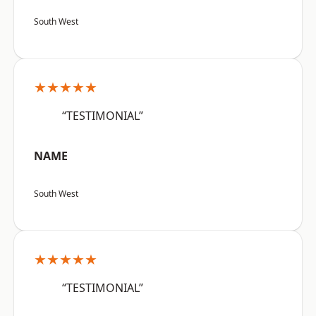
South West
★★★★★
“TESTIMONIAL”
NAME
South West
★★★★★
“TESTIMONIAL”