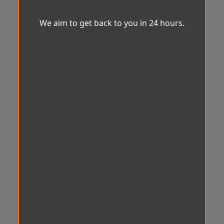
We aim to get back to you in 24 hours.