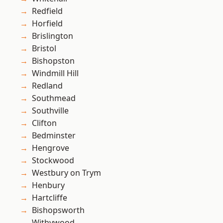
Redfield
Horfield
Brislington
Bristol
Bishopston
Windmill Hill
Redland
Southmead
Southville
Clifton
Bedminster
Hengrove
Stockwood
Westbury on Trym
Henbury
Hartcliffe
Bishopsworth
Withywood