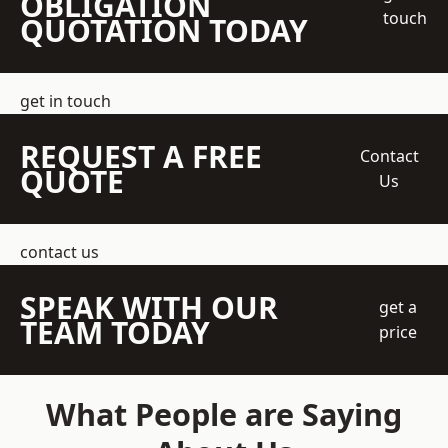
OBLIGATION
touch
QUOTATION TODAY
get in touch
REQUEST A FREE
Contact
QUOTE
Us
contact us
SPEAK WITH OUR
get a
TEAM TODAY
price
What People are Saying