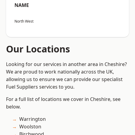
NAME
North West
Our Locations
Looking for our services in another area in Cheshire?
We are proud to work nationally across the UK,
allowing us to ensure we can provide our specialist
Fuel Suppliers services to you.
For a full list of locations we cover in Cheshire, see
below.
Warrington
Woolston
Birchwood