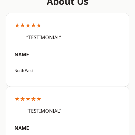
About Us
★★★★★
“TESTIMONIAL”
NAME
North West
★★★★★
“TESTIMONIAL”
NAME