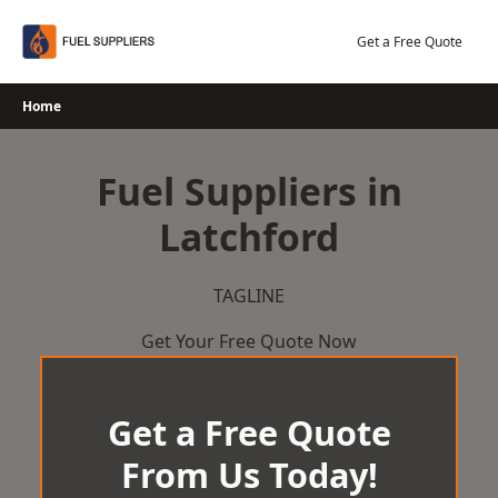
Skip
to
Get a Free Quote
content
Home
Fuel Suppliers in
Latchford
TAGLINE
Get Your Free Quote Now
Get a Free Quote
From Us Today!