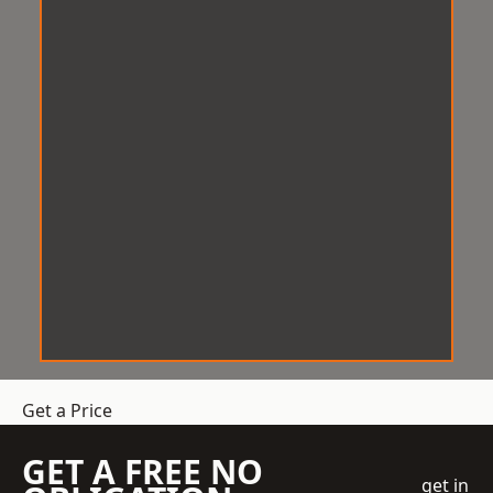
Get a Price
GET A FREE NO
get in