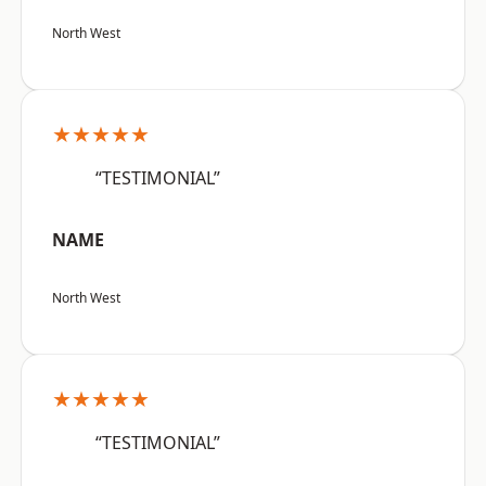
North West
★★★★★
“TESTIMONIAL”
NAME
North West
★★★★★
“TESTIMONIAL”