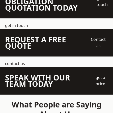
OBLIGATION
touch
QUOTATION TODAY
get in touch
REQUEST A FREE
Contact
QUOTE
Us
contact us
SPEAK WITH OUR
get a
TEAM TODAY
price
What People are Saying