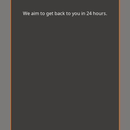
We aim to get back to you in 24 hours.