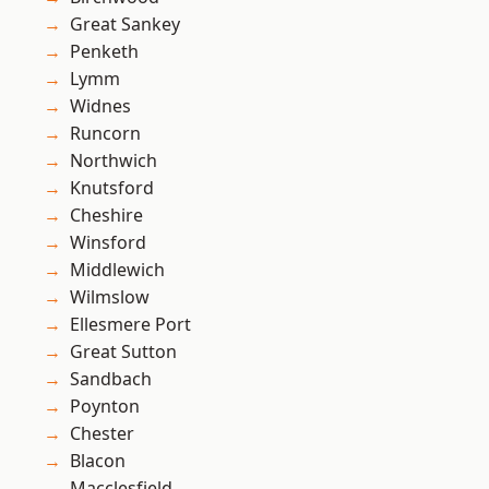
Great Sankey
Penketh
Lymm
Widnes
Runcorn
Northwich
Knutsford
Cheshire
Winsford
Middlewich
Wilmslow
Ellesmere Port
Great Sutton
Sandbach
Poynton
Chester
Blacon
Macclesfield