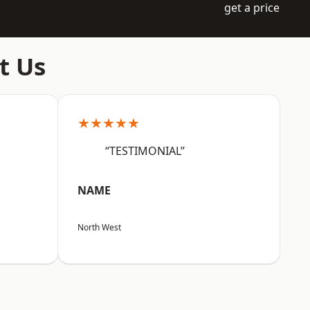
get a price
t Us
★★★★★
“TESTIMONIAL”
NAME
North West