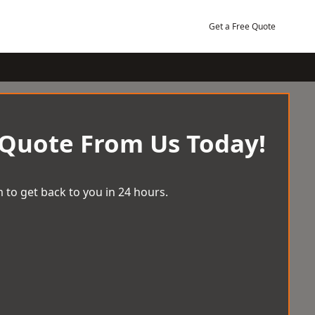
Get a Free Quote
 Quote From Us Today!
 to get back to you in 24 hours.