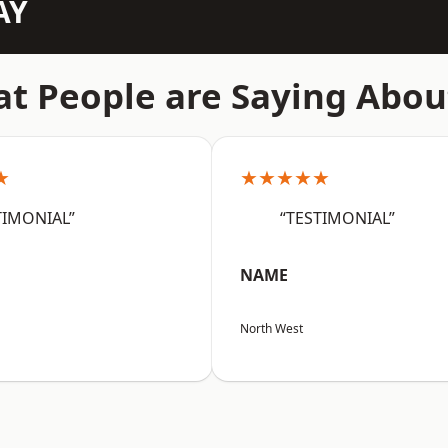
AY
t People are Saying Abou
★
★★★★★
TIMONIAL”
“TESTIMONIAL”
NAME
North West