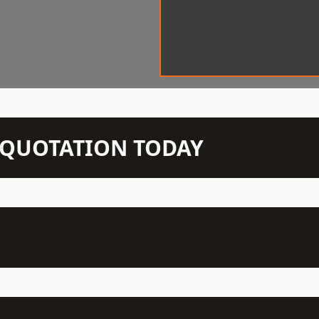
N QUOTATION TODAY