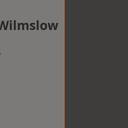
 Wilmslow
w