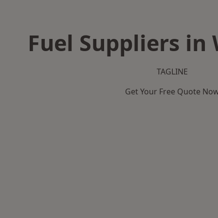
Fuel Suppliers in
TAGLINE
Get Your Free Quote No