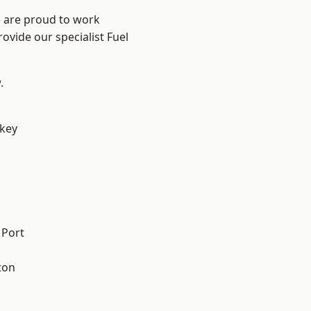
e are proud to work
ovide our specialist Fuel
.
key
 Port
ton