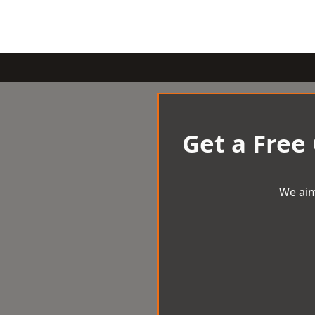
Get a Free
We aim