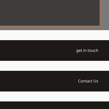
get in touch
Contact Us