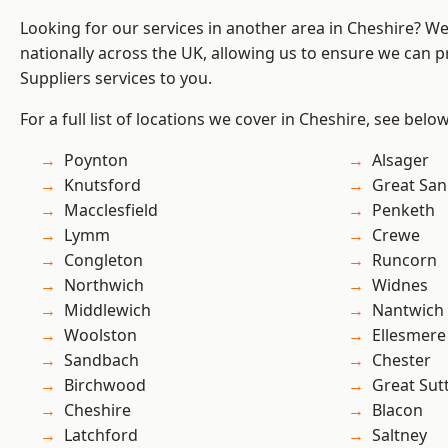
Looking for our services in another area in Cheshire? W
nationally across the UK, allowing us to ensure we can pr
Suppliers services to you.
For a full list of locations we cover in Cheshire, see below
Poynton
Alsager
Knutsford
Great San
Macclesfield
Penketh
Lymm
Crewe
Congleton
Runcorn
Northwich
Widnes
Middlewich
Nantwich
Woolston
Ellesmere
Sandbach
Chester
Birchwood
Great Sut
Cheshire
Blacon
Latchford
Saltney