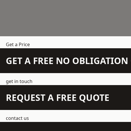
Get a Price
GET A FREE NO OBLIGATIO
get in touch
REQUEST A FREE QUOTE
contact us