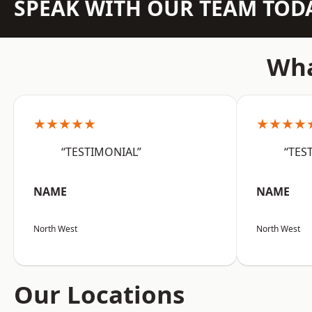
SPEAK WITH OUR TEAM TOD
Wha
★★★★★
★★★★
“TESTIMONIAL”
“TES
NAME
NAME
North West
North West
Our Locations