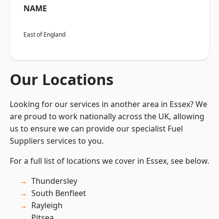
NAME
East of England
Our Locations
Looking for our services in another area in Essex? We
are proud to work nationally across the UK, allowing
us to ensure we can provide our specialist Fuel
Suppliers services to you.
For a full list of locations we cover in Essex, see below.
Thundersley
South Benfleet
Rayleigh
Pitsea