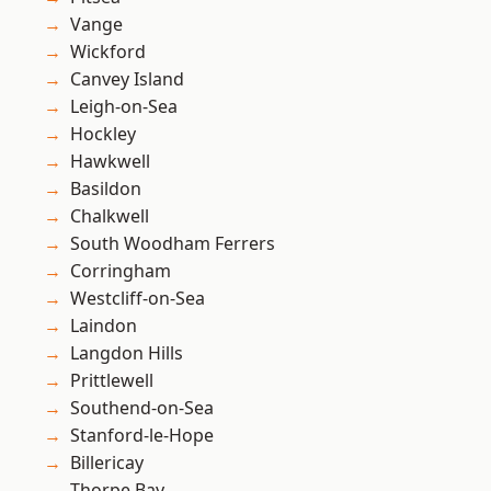
Vange
Wickford
Canvey Island
Leigh-on-Sea
Hockley
Hawkwell
Basildon
Chalkwell
South Woodham Ferrers
Corringham
Westcliff-on-Sea
Laindon
Langdon Hills
Prittlewell
Southend-on-Sea
Stanford-le-Hope
Billericay
Thorpe Bay