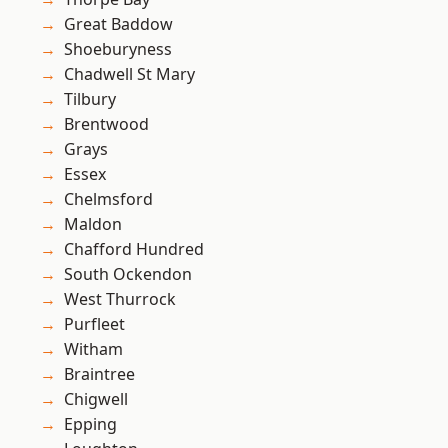
Great Baddow
Shoeburyness
Chadwell St Mary
Tilbury
Brentwood
Grays
Essex
Chelmsford
Maldon
Chafford Hundred
South Ockendon
West Thurrock
Purfleet
Witham
Braintree
Chigwell
Epping