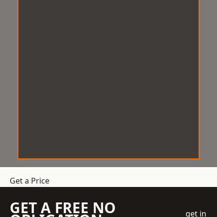
Get a Price
GET A FREE NO
get in