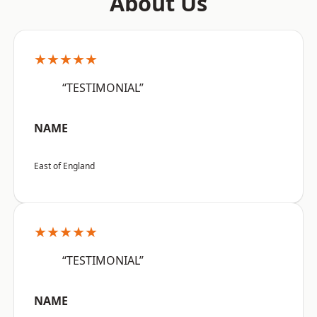
About Us
★★★★★
“TESTIMONIAL”
NAME
East of England
★★★★★
“TESTIMONIAL”
NAME