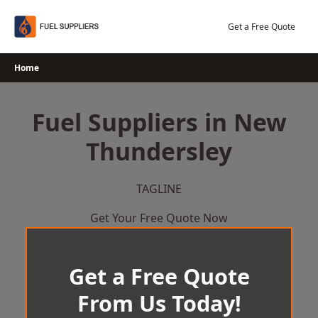
Skip
to
Get a Free Quote
content
Home
Fuel Suppliers in New
Thundersley
TAGLINE
Get Your Free Quote Now
Get a Free Quote
From Us Today!