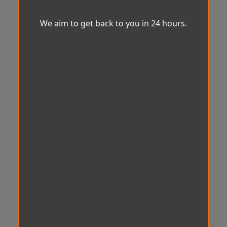
We aim to get back to you in 24 hours.