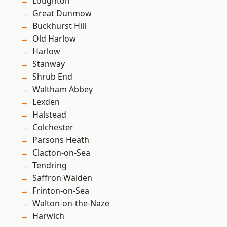
Loughton
Great Dunmow
Buckhurst Hill
Old Harlow
Harlow
Stanway
Shrub End
Waltham Abbey
Lexden
Halstead
Colchester
Parsons Heath
Clacton-on-Sea
Tendring
Saffron Walden
Frinton-on-Sea
Walton-on-the-Naze
Harwich