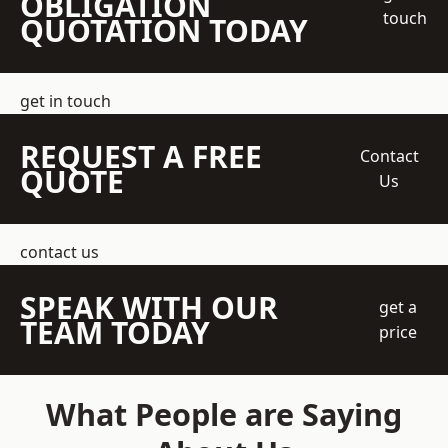
OBLIGATION
touch
QUOTATION TODAY
get in touch
REQUEST A FREE
Contact
QUOTE
Us
contact us
SPEAK WITH OUR
get a
TEAM TODAY
price
What People are Saying