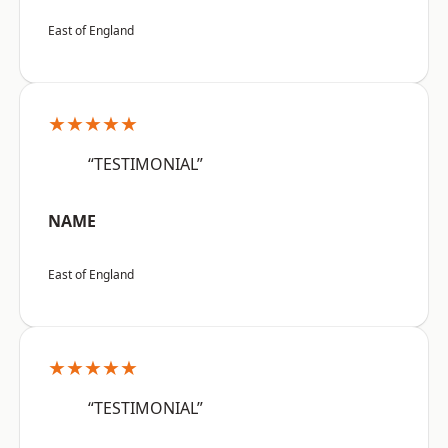
East of England
★★★★★
“TESTIMONIAL”
NAME
East of England
★★★★★
“TESTIMONIAL”