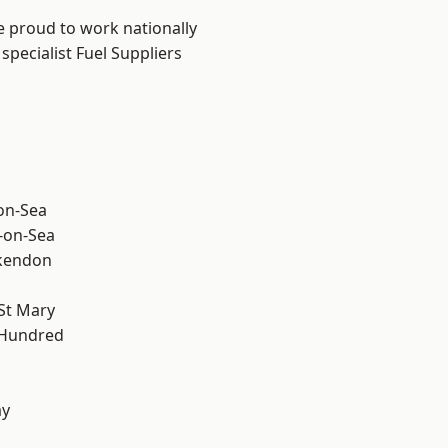
e proud to work nationally
specialist Fuel Suppliers
-on-Sea
-on-Sea
kendon
St Mary
 Hundred
ay