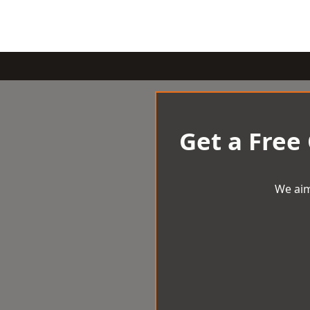
Get a Free
We aim