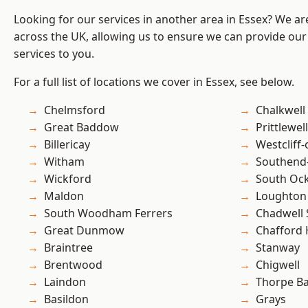
Looking for our services in another area in Essex? We ar
across the UK, allowing us to ensure we can provide our 
services to you.
For a full list of locations we cover in Essex, see below.
Chelmsford
Chalkwell
Great Baddow
Prittlewell
Billericay
Westcliff
Witham
Southend
Wickford
South Oc
Maldon
Loughton
South Woodham Ferrers
Chadwell 
Great Dunmow
Chafford
Braintree
Stanway
Brentwood
Chigwell
Laindon
Thorpe B
Basildon
Grays