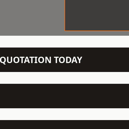
N QUOTATION TODAY