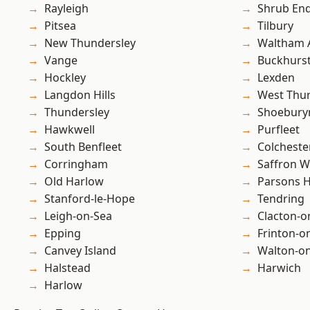
Rayleigh
Shrub En
Pitsea
Tilbury
New Thundersley
Waltham 
Vange
Buckhurst 
Hockley
Lexden
Langdon Hills
West Thu
Thundersley
Shoebury
Hawkwell
Purfleet
South Benfleet
Colcheste
Corringham
Saffron W
Old Harlow
Parsons 
Stanford-le-Hope
Tendring
Leigh-on-Sea
Clacton-o
Epping
Frinton-o
Canvey Island
Walton-on
Halstead
Harwich
Harlow