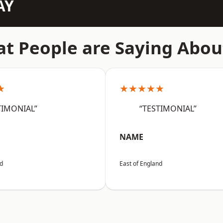
AY
t People are Saying Abou
★
★★★★★
TIMONIAL”
“TESTIMONIAL”
NAME
nd
East of England