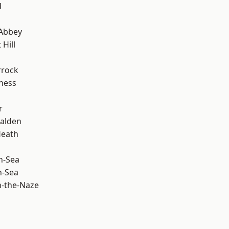
d
Abbey
Hill
rrock
ness
r
alden
Heath
n-Sea
n-Sea
-the-Naze