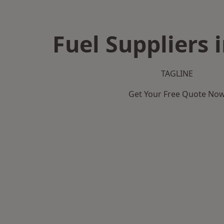
Fuel Suppliers 
TAGLINE
Get Your Free Quote No