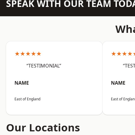
SPEAK WITH OUR TEAM TOD
Wha
★★★★★
★★★★
“TESTIMONIAL”
“TES
NAME
NAME
East of England
East of Engla
Our Locations