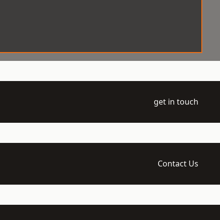
get in touch
Contact Us