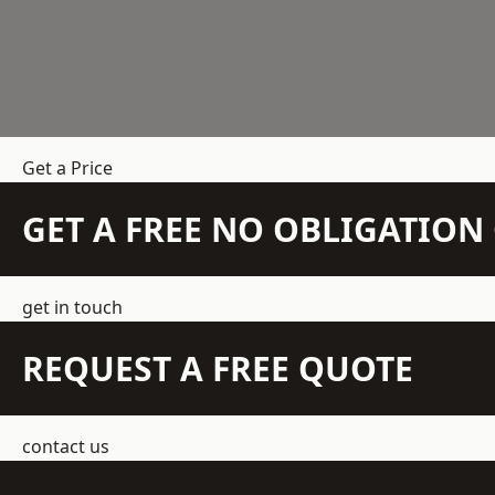
Get a Price
GET A FREE NO OBLIGATIO
get in touch
REQUEST A FREE QUOTE
contact us