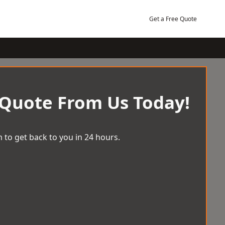
Get a Free Quote
 Quote From Us Today!
 to get back to you in 24 hours.