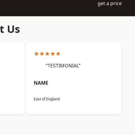
get a price
t Us
★★★★★
“TESTIMONIAL”
NAME
East of England