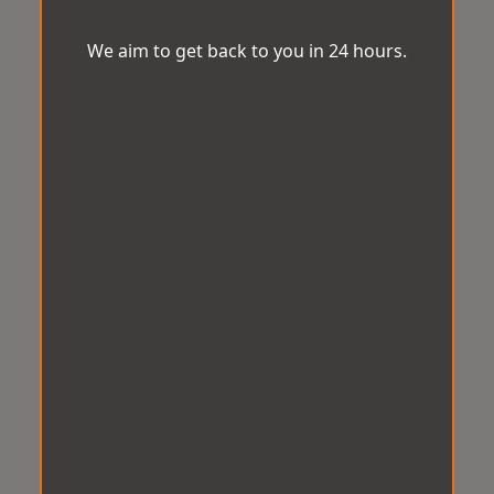
We aim to get back to you in 24 hours.