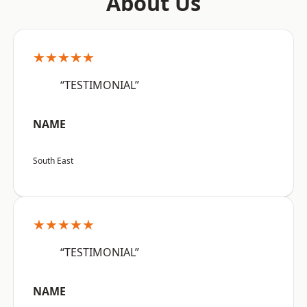
About Us
★★★★★
“TESTIMONIAL”
NAME
South East
★★★★★
“TESTIMONIAL”
NAME