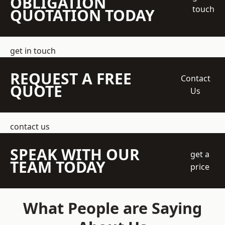
OBLIGATION
touch
QUOTATION TODAY
get in touch
REQUEST A FREE
Contact
QUOTE
Us
contact us
SPEAK WITH OUR
get a
TEAM TODAY
price
What People are Saying