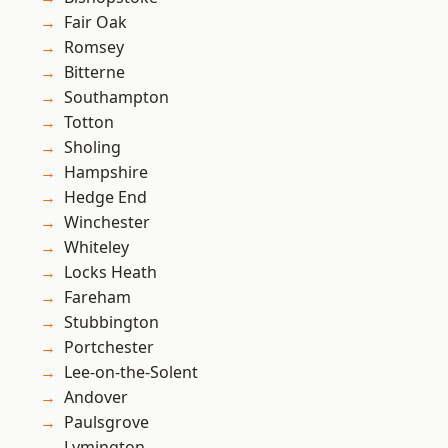
Fair Oak
Romsey
Bitterne
Southampton
Totton
Sholing
Hampshire
Hedge End
Winchester
Whiteley
Locks Heath
Fareham
Stubbington
Portchester
Lee-on-the-Solent
Andover
Paulsgrove
Lymington