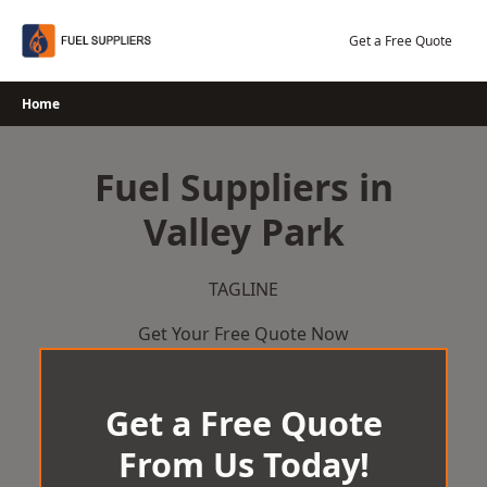
Skip
to
Get a Free Quote
content
Home
Fuel Suppliers in
Valley Park
TAGLINE
Get Your Free Quote Now
Get a Free Quote
From Us Today!