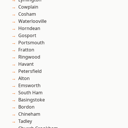
Cowplain
Cosham
Waterlooville
Horndean
Gosport
Portsmouth
Fratton
Ringwood
Havant
Petersfield
Alton
Emsworth
South Ham
Basingstoke
Bordon
Chineham
Tadley