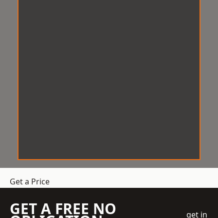
Get a Price
GET A FREE NO
get in