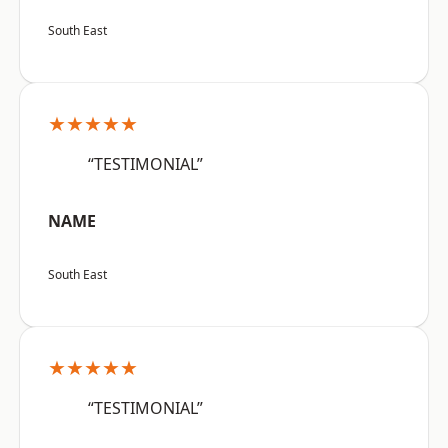
South East
★★★★★
“TESTIMONIAL”
NAME
South East
★★★★★
“TESTIMONIAL”