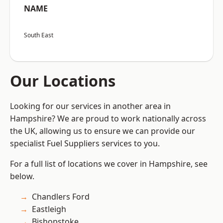
NAME
South East
Our Locations
Looking for our services in another area in
Hampshire? We are proud to work nationally across
the UK, allowing us to ensure we can provide our
specialist Fuel Suppliers services to you.
For a full list of locations we cover in Hampshire, see
below.
Chandlers Ford
Eastleigh
Bishopstoke