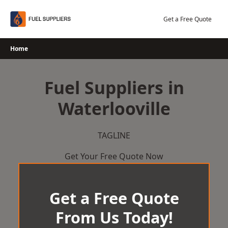
Skip
to
Get a Free Quote
content
Home
Fuel Suppliers in
Waterlooville
TAGLINE
Get Your Free Quote Now
Get a Free Quote
From Us Today!