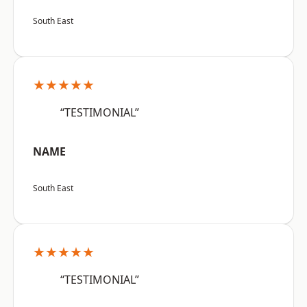
South East
★★★★★
“TESTIMONIAL”
NAME
South East
★★★★★
“TESTIMONIAL”