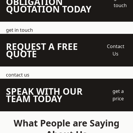
OBLIGATION
touch
QUOTATION TODAY
get in touch
REQUEST A FREE
Contact
QUOTE
Us
contact us
SPEAK WITH OUR
get a
TEAM TODAY
price
What People are Saying