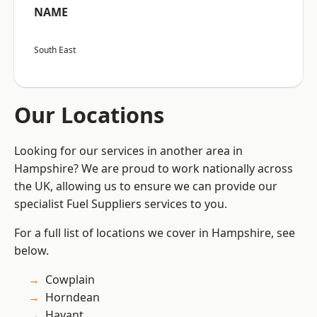
NAME
South East
Our Locations
Looking for our services in another area in
Hampshire? We are proud to work nationally across
the UK, allowing us to ensure we can provide our
specialist Fuel Suppliers services to you.
For a full list of locations we cover in Hampshire, see
below.
Cowplain
Horndean
Havant