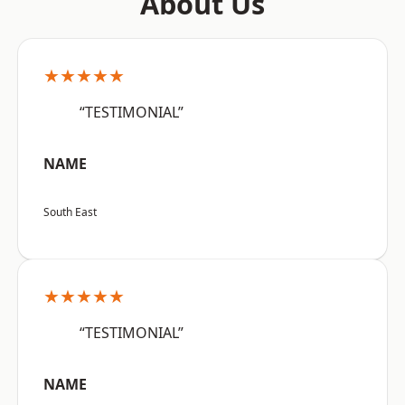
About Us
★★★★★
“TESTIMONIAL”
NAME
South East
★★★★★
“TESTIMONIAL”
NAME