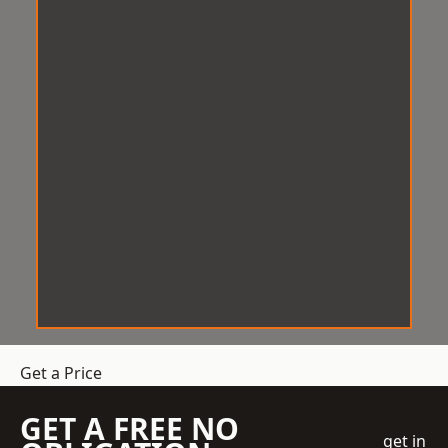
Get a Price
GET A FREE NO
get in