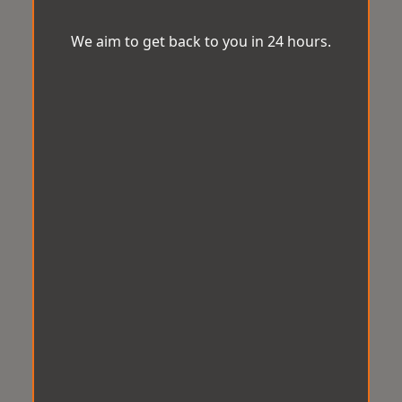
We aim to get back to you in 24 hours.