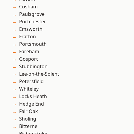
Cosham
Paulsgrove
Portchester
Emsworth
Fratton
Portsmouth
Fareham
Gosport
Stubbington
Lee-on-the-Solent
Petersfield
Whiteley
Locks Heath
Hedge End
Fair Oak
Sholing
Bitterne
Bishopstoke