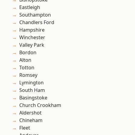
Eastleigh
Southampton
Chandlers Ford
Hampshire
Winchester
Valley Park
Bordon
Alton
Totton
Romsey
Lymington
South Ham
Basingstoke
Church Crookham
Aldershot
Chineham
Fleet