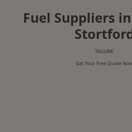
Fuel Suppliers i
Stortfor
TAGLINE
Get Your Free Quote No