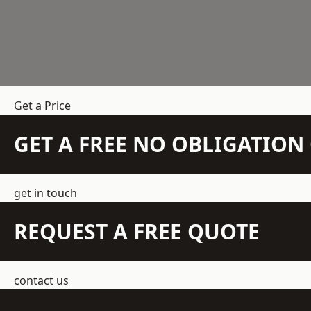
Get a Price
GET A FREE NO OBLIGATIO
get in touch
REQUEST A FREE QUOTE
contact us