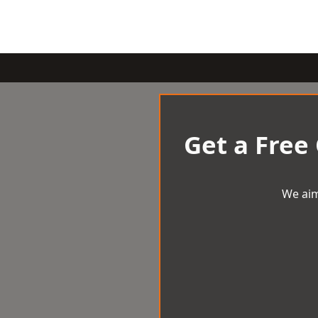
Get a Free
We aim