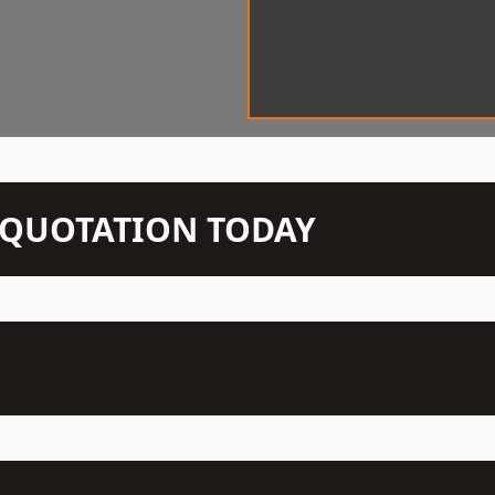
N QUOTATION TODAY