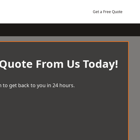
Get a Free Quote
 Quote From Us Today!
 to get back to you in 24 hours.