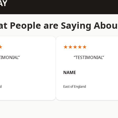
AY
t People are Saying Abou
★
★★★★★
TIMONIAL”
“TESTIMONIAL”
NAME
nd
East of England