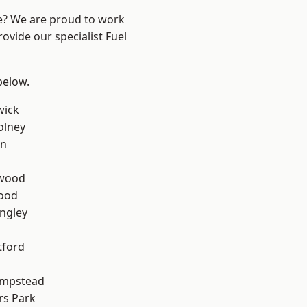
re? We are proud to work
ovide our specialist Fuel
 below.
wick
olney
en
wood
Wood
ngley
tford
mpstead
rs Park