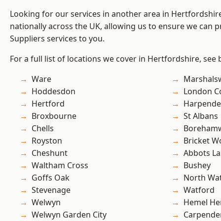
Looking for our services in another area in Hertfordshi
nationally across the UK, allowing us to ensure we can pr
Suppliers services to you.
For a full list of locations we cover in Hertfordshire, see
Ware
Marshals
Hoddesdon
London C
Hertford
Harpend
Broxbourne
St Albans
Chells
Boreham
Royston
Bricket 
Cheshunt
Abbots La
Waltham Cross
Bushey
Goffs Oak
North Wa
Stevenage
Watford
Welwyn
Hemel He
Welwyn Garden City
Carpende