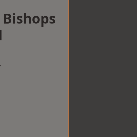
n Bishops
d
w