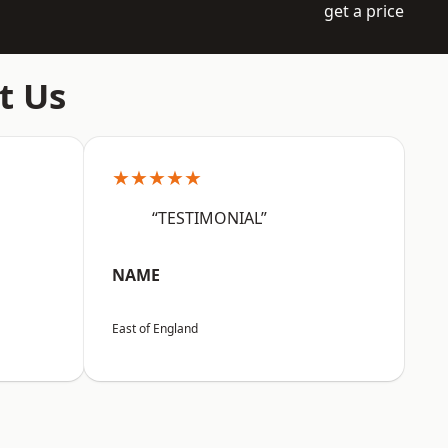
get a price
t Us
★★★★★
“TESTIMONIAL”
NAME
East of England