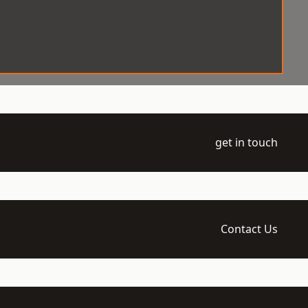
get in touch
Contact Us