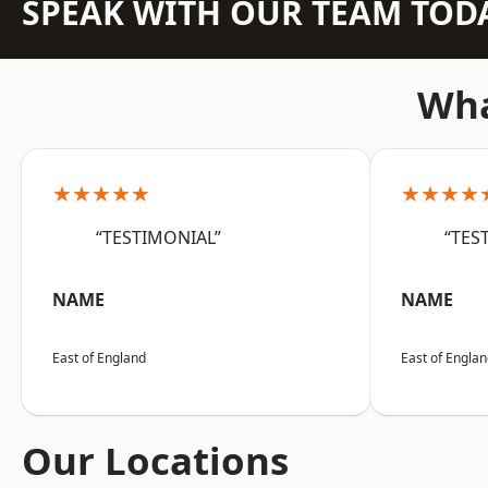
SPEAK WITH OUR TEAM TOD
Wha
★★★★★
★★★★
“TESTIMONIAL”
“TES
NAME
NAME
East of England
East of Engla
Our Locations