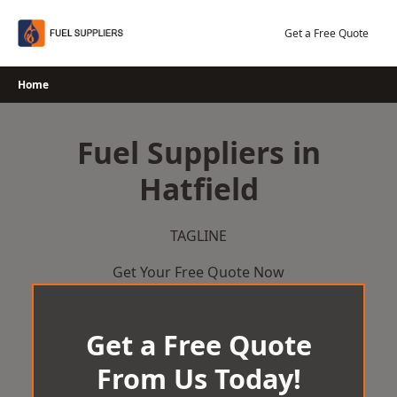
Skip
to
Get a Free Quote
content
Home
Fuel Suppliers in
Hatfield
TAGLINE
Get Your Free Quote Now
Get a Free Quote
From Us Today!