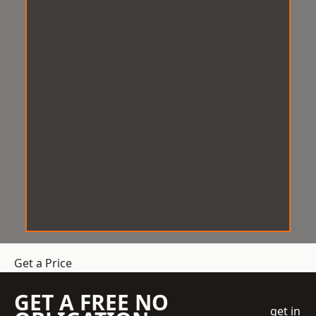
Get a Price
GET A FREE NO
get in