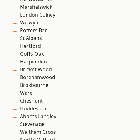
Marshalswick
London Colney
Welwyn
Potters Bar
St Albans
Hertford
Goffs Oak
Harpenden
Bricket Wood
Borehamwood
Broxbourne
Ware
Cheshunt
Hoddesdon
Abbots Langley
Stevenage
Waltham Cross
North Watford