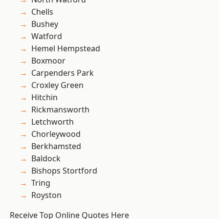
Chells
Bushey
Watford
Hemel Hempstead
Boxmoor
Carpenders Park
Croxley Green
Hitchin
Rickmansworth
Letchworth
Chorleywood
Berkhamsted
Baldock
Bishops Stortford
Tring
Royston
Receive Top Online Quotes Here