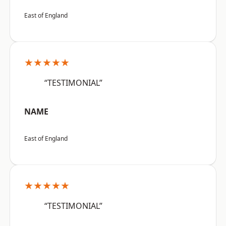
East of England
★★★★★
“TESTIMONIAL”
NAME
East of England
★★★★★
“TESTIMONIAL”