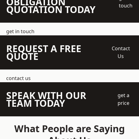
OBLIGATION
touch
QUOTATION TODAY
get in touch
REQUEST A FREE
Contact
QUOTE
Us
contact us
SPEAK WITH OUR
get a
TEAM TODAY
price
What People are Saying