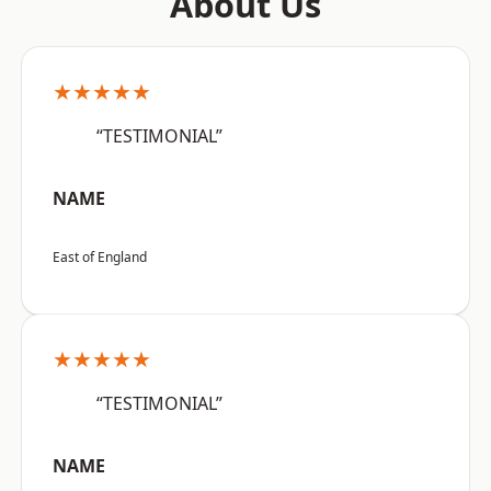
About Us
★★★★★
“TESTIMONIAL”
NAME
East of England
★★★★★
“TESTIMONIAL”
NAME