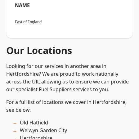
NAME
East of England
Our Locations
Looking for our services in another area in
Hertfordshire? We are proud to work nationally
across the UK, allowing us to ensure we can provide
our specialist Fuel Suppliers services to you.
For a full list of locations we cover in Hertfordshire,
see below.
Old Hatfield
Welwyn Garden City
Hertfordshire