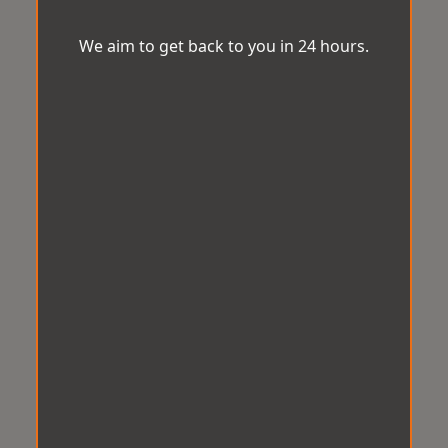
We aim to get back to you in 24 hours.