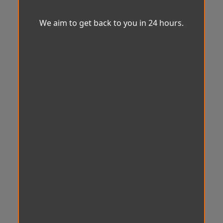
We aim to get back to you in 24 hours.