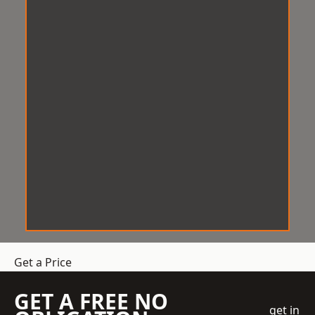
Get a Price
GET A FREE NO
get in