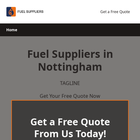
Skip
to
Get a Free Quote
content
Home
Fuel Suppliers in
Nottingham
TAGLINE
Get Your Free Quote Now
Get a Free Quote
From Us Today!