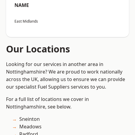
NAME
East Midlands
Our Locations
Looking for our services in another area in
Nottinghamshire? We are proud to work nationally
across the UK, allowing us to ensure we can provide
our specialist Fuel Suppliers services to you.
For a full list of locations we cover in
Nottinghamshire, see below.
Sneinton
Meadows
Radford