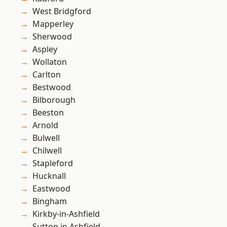
West Bridgford
Mapperley
Sherwood
Aspley
Wollaton
Carlton
Bestwood
Bilborough
Beeston
Arnold
Bulwell
Chilwell
Stapleford
Hucknall
Eastwood
Bingham
Kirkby-in-Ashfield
Sutton in Ashfield