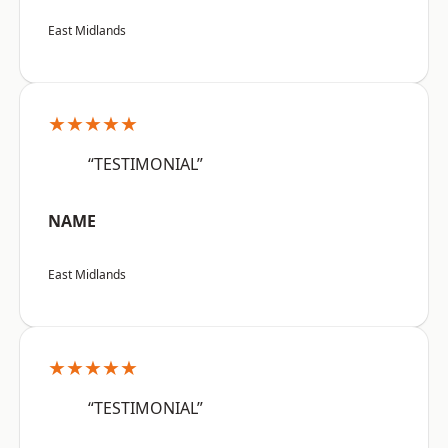
East Midlands
★★★★★
“TESTIMONIAL”
NAME
East Midlands
★★★★★
“TESTIMONIAL”