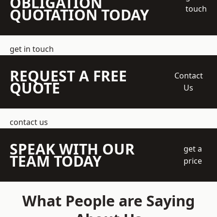
OBLIGATION
touch
QUOTATION TODAY
get in touch
REQUEST A FREE
Contact
QUOTE
Us
contact us
SPEAK WITH OUR
get a
TEAM TODAY
price
What People are Saying