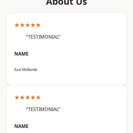
About Us
★★★★★
“TESTIMONIAL”
NAME
East Midlands
★★★★★
“TESTIMONIAL”
NAME