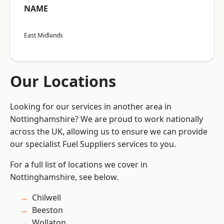
NAME
East Midlands
Our Locations
Looking for our services in another area in
Nottinghamshire? We are proud to work nationally
across the UK, allowing us to ensure we can provide
our specialist Fuel Suppliers services to you.
For a full list of locations we cover in
Nottinghamshire, see below.
Chilwell
Beeston
Wollaton