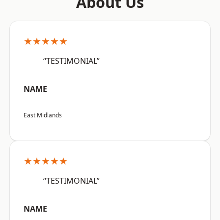
About Us
★★★★★
“TESTIMONIAL”
NAME
East Midlands
★★★★★
“TESTIMONIAL”
NAME