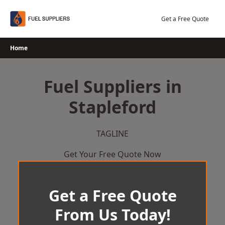
Skip
to
Get a Free Quote
content
Home
Fuel Suppliers in
Stapleford
TAGLINE
Get Your Free Quote Now
Get a Free Quote
From Us Today!