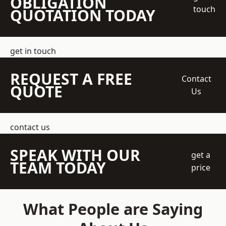
OBLIGATION
touch
QUOTATION TODAY
get in touch
REQUEST A FREE
Contact
QUOTE
Us
contact us
SPEAK WITH OUR
get a
TEAM TODAY
price
What People are Saying