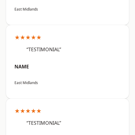
East Midlands
★★★★★
“TESTIMONIAL”
NAME
East Midlands
★★★★★
“TESTIMONIAL”