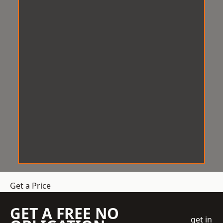
Get a Price
GET A FREE NO
get in