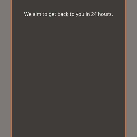
We aim to get back to you in 24 hours.