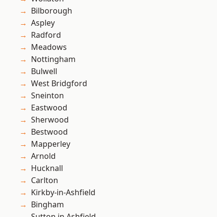
Bilborough
Aspley
Radford
Meadows
Nottingham
Bulwell
West Bridgford
Sneinton
Eastwood
Sherwood
Bestwood
Mapperley
Arnold
Hucknall
Carlton
Kirkby-in-Ashfield
Bingham
Sutton in Ashfield