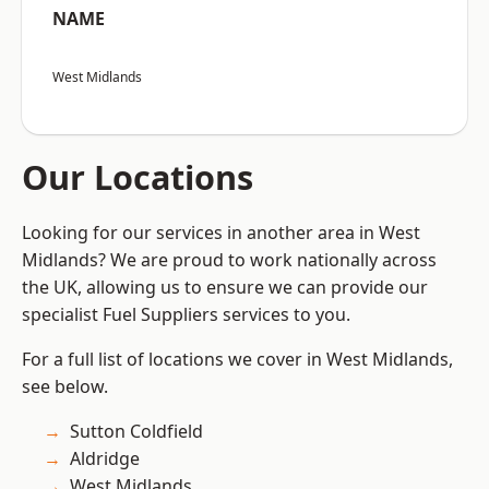
NAME
West Midlands
Our Locations
Looking for our services in another area in West
Midlands? We are proud to work nationally across
the UK, allowing us to ensure we can provide our
specialist Fuel Suppliers services to you.
For a full list of locations we cover in West Midlands,
see below.
Sutton Coldfield
Aldridge
West Midlands