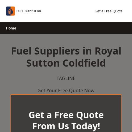
Skip
to
Get a Free Quote
content
Home
Fuel Suppliers in Royal
Sutton Coldfield
TAGLINE
Get Your Free Quote Now
Get a Free Quote
From Us Today!