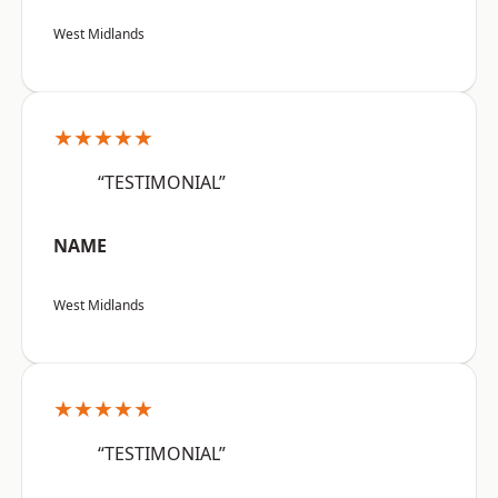
West Midlands
★★★★★
“TESTIMONIAL”
NAME
West Midlands
★★★★★
“TESTIMONIAL”