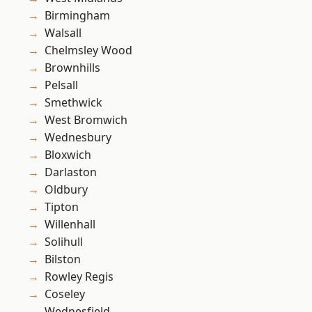
Birmingham
Walsall
Chelmsley Wood
Brownhills
Pelsall
Smethwick
West Bromwich
Wednesbury
Bloxwich
Darlaston
Oldbury
Tipton
Willenhall
Solihull
Bilston
Rowley Regis
Coseley
Wednesfield