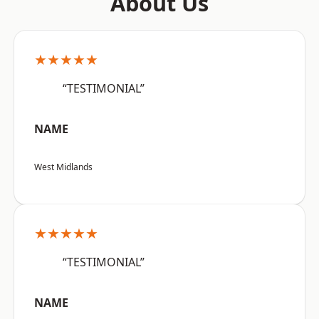
About Us
★★★★★
“TESTIMONIAL”
NAME
West Midlands
★★★★★
“TESTIMONIAL”
NAME