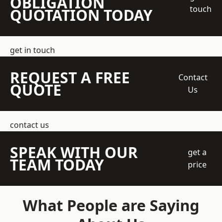
OBLIGATION
touch
QUOTATION TODAY
get in touch
REQUEST A FREE
Contact
QUOTE
Us
contact us
SPEAK WITH OUR
get a
TEAM TODAY
price
What People are Saying