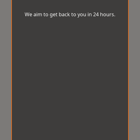
We aim to get back to you in 24 hours.