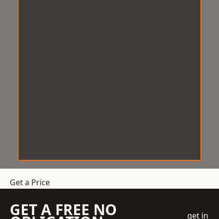
Get a Price
GET A FREE NO
get in