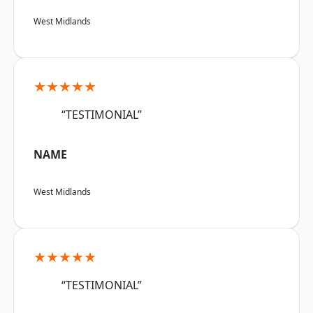
West Midlands
★★★★★
“TESTIMONIAL”
NAME
West Midlands
★★★★★
“TESTIMONIAL”