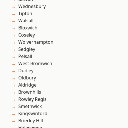
Wednesbury
Tipton
Walsall
Bloxwich
Coseley
Wolverhampton
Sedgley
Pelsall
West Bromwich
Dudley
Oldbury
Aldridge
Brownhills
Rowley Regis
Smethwick
Kingswinford
Brierley Hill
Halesowen