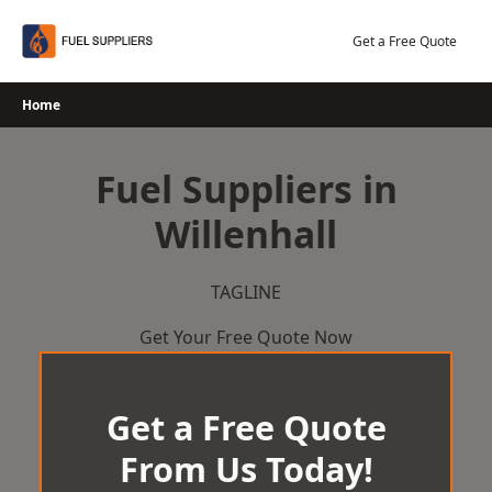
Skip
to
Get a Free Quote
content
Home
Fuel Suppliers in
Willenhall
TAGLINE
Get Your Free Quote Now
Get a Free Quote
From Us Today!