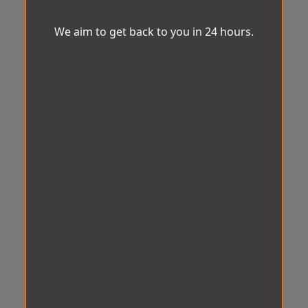
We aim to get back to you in 24 hours.