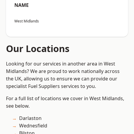
NAME
West Midlands
Our Locations
Looking for our services in another area in West
Midlands? We are proud to work nationally across
the UK, allowing us to ensure we can provide our
specialist Fuel Suppliers services to you.
For a full list of locations we cover in West Midlands,
see below.
Darlaston
Wednesfield
Bilston