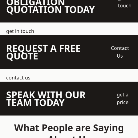
OBLIGATION
touch
QUOTATION TODAY
get in touch
REQUEST A FREE
Contact
QUOTE
Us
contact us
SPEAK WITH OUR
get a
TEAM TODAY
price
What People are Saying