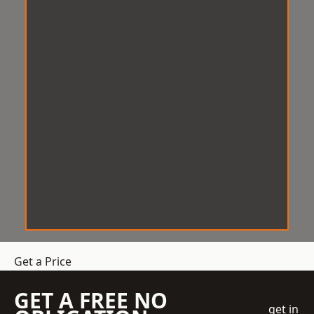
Get a Price
GET A FREE NO
get in