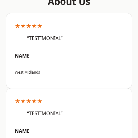
About Us
★★★★★
“TESTIMONIAL”
NAME
West Midlands
★★★★★
“TESTIMONIAL”
NAME