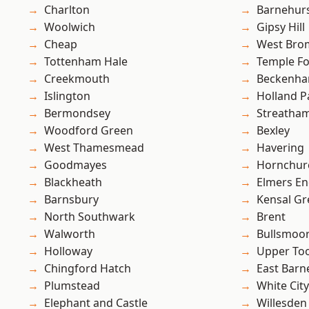
Charlton
Barnehur
Woolwich
Gipsy Hill
Cheap
West Bro
Tottenham Hale
Temple F
Creekmouth
Beckenh
Islington
Holland P
Bermondsey
Streatha
Woodford Green
Bexley
West Thamesmead
Havering
Goodmayes
Hornchur
Blackheath
Elmers E
Barnsbury
Kensal Gr
North Southwark
Brent
Walworth
Bullsmoo
Holloway
Upper To
Chingford Hatch
East Barn
Plumstead
White City
Elephant and Castle
Willesden