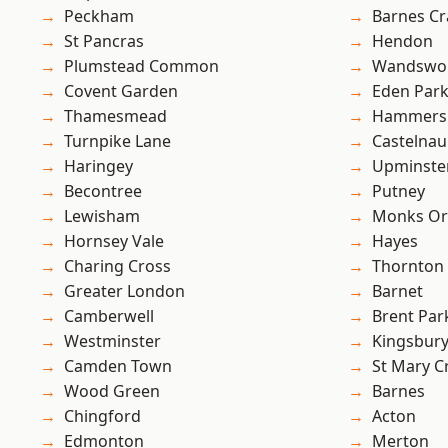
Peckham
Barnes Cr
St Pancras
Hendon
Plumstead Common
Wandswo
Covent Garden
Eden Par
Thamesmead
Hammers
Turnpike Lane
Castelnau
Haringey
Upminste
Becontree
Putney
Lewisham
Monks Or
Hornsey Vale
Hayes
Charing Cross
Thornton
Greater London
Barnet
Camberwell
Brent Par
Westminster
Kingsbur
Camden Town
St Mary C
Wood Green
Barnes
Chingford
Acton
Edmonton
Merton