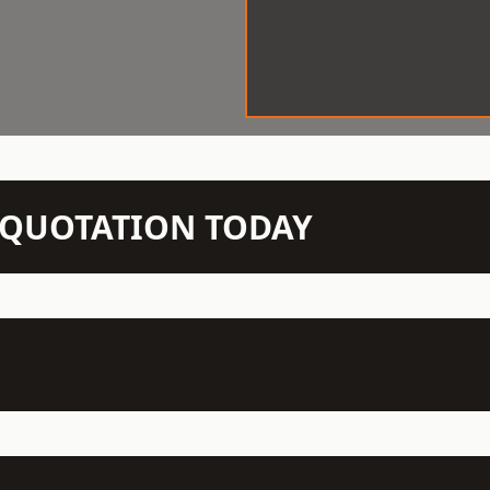
N QUOTATION TODAY