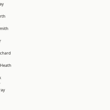
ay
rth
k
mith
r
chard
 Heath
k
y
ray