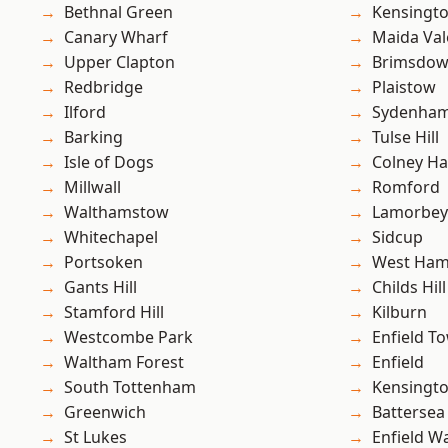
Bethnal Green
Kensingt
Canary Wharf
Maida Val
Upper Clapton
Brimsdo
Redbridge
Plaistow
Ilford
Sydenha
Barking
Tulse Hill
Isle of Dogs
Colney Ha
Millwall
Romford
Walthamstow
Lamorbey
Whitechapel
Sidcup
Portsoken
West Ham
Gants Hill
Childs Hill
Stamford Hill
Kilburn
Westcombe Park
Enfield T
Waltham Forest
Enfield
South Tottenham
Kensingt
Greenwich
Battersea
St Lukes
Enfield W