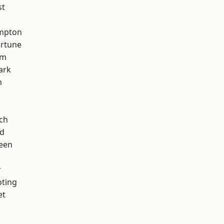
st
mpton
ortune
am
ark
m
ch
nd
een
r
oting
et