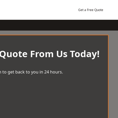
Get a Free Quote
 Quote From Us Today!
 to get back to you in 24 hours.