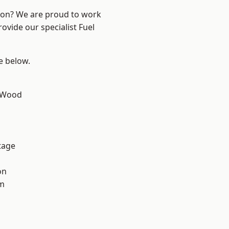
ndon? We are proud to work
ovide our specialist Fuel
ee below.
 Wood
tage
on
am