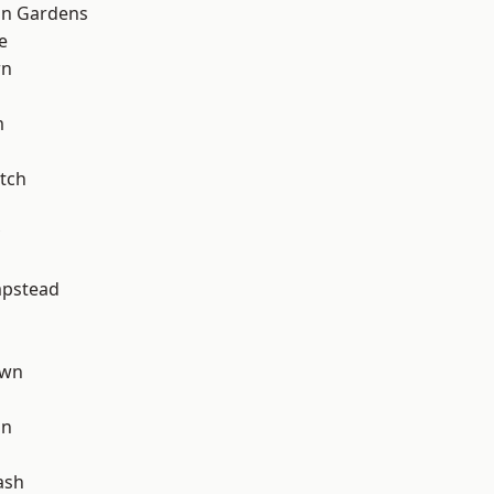
on Gardens
e
wn
m
tch
pstead
own
on
ash