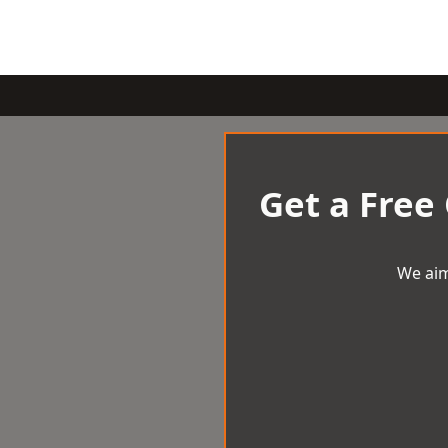
Get a Free
We aim