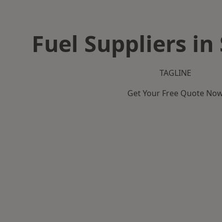
Fuel Suppliers in
TAGLINE
Get Your Free Quote No