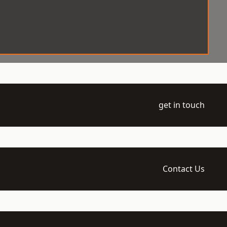
get in touch
Contact Us