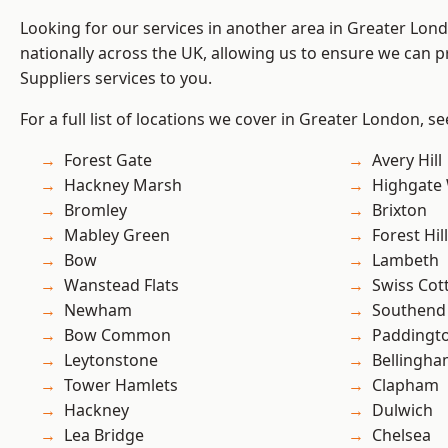
Looking for our services in another area in Greater Lo
nationally across the UK, allowing us to ensure we can pr
Suppliers services to you.
For a full list of locations we cover in Greater London, s
Forest Gate
Avery Hill
Hackney Marsh
Highgate
Bromley
Brixton
Mabley Green
Forest Hill
Bow
Lambeth
Wanstead Flats
Swiss Cot
Newham
Southend
Bow Common
Paddingt
Leytonstone
Bellingh
Tower Hamlets
Clapham
Hackney
Dulwich
Lea Bridge
Chelsea