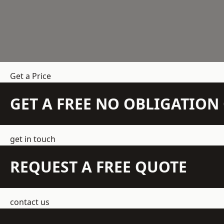
Get a Price
GET A FREE NO OBLIGATIO
get in touch
REQUEST A FREE QUOTE
contact us