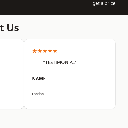
get a price
t Us
★★★★★
“TESTIMONIAL”
NAME
London