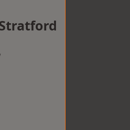
 Stratford
w