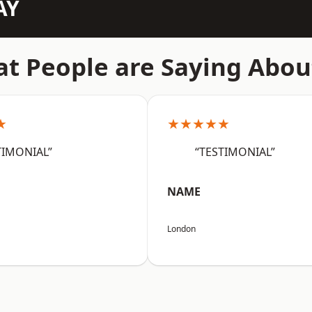
AY
t People are Saying Abou
★
★★★★★
TIMONIAL”
“TESTIMONIAL”
NAME
London