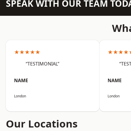
SPEAK WITH OUR TEAM TOD
Wha
★★★★★
★★★★
“TESTIMONIAL”
“TES
NAME
NAME
London
London
Our Locations