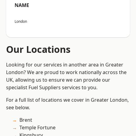
NAME
London
Our Locations
Looking for our services in another area in Greater
London? We are proud to work nationally across the
UK, allowing us to ensure we can provide our
specialist Fuel Suppliers services to you.
For a full list of locations we cover in Greater London,
see below.
Brent
Temple Fortune
Kingsbury