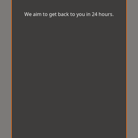
We aim to get back to you in 24 hours.