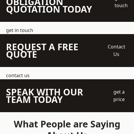
OBLIGATION
touch
QUOTATION TODAY
get in touch
REQUEST A FREE
Contact
QUOTE
Us
contact us
SPEAK WITH OUR
get a
TEAM TODAY
price
What People are Saying