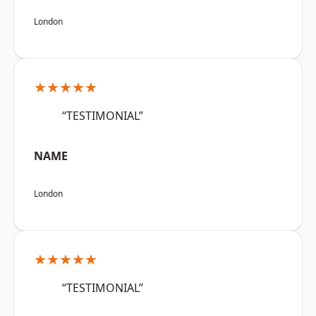
London
★★★★★
“TESTIMONIAL”
NAME
London
★★★★★
“TESTIMONIAL”