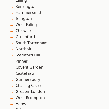
Ealing
Kensington
Hammersmith
Islington
West Ealing
Chiswick
Greenford
South Tottenham
Northolt
Stamford Hill
Pinner
Covent Garden
Castelnau
Gunnersbury
Charing Cross
Greater London
West Brompton
Hanwell