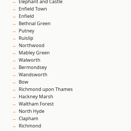
Elephant and Castle
Enfield Town
Enfield
Bethnal Green
Putney
Ruislip
Northwood
Mabley Green
Walworth
Bermondsey
Wandsworth
Bow
Richmond upon Thames
Hackney Marsh
Waltham Forest
North Hyde
Clapham
Richmond