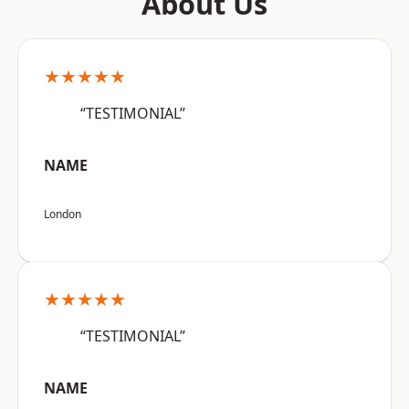
About Us
★★★★★
“TESTIMONIAL”
NAME
London
★★★★★
“TESTIMONIAL”
NAME