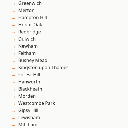
Greenwich
Merton
Hampton Hill
Honor Oak
Redbridge
Dulwich
Newham
Feltham
Bushey Mead
Kingston upon Thames
Forest Hill
Hanworth
Blackheath
Morden
Westcombe Park
Gipsy Hill
Lewisham
Mitcham