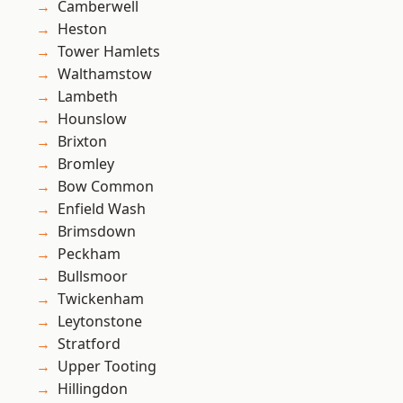
Camberwell
Heston
Tower Hamlets
Walthamstow
Lambeth
Hounslow
Brixton
Bromley
Bow Common
Enfield Wash
Brimsdown
Peckham
Bullsmoor
Twickenham
Leytonstone
Stratford
Upper Tooting
Hillingdon