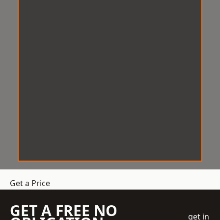
Get a Price
GET A FREE NO
get in