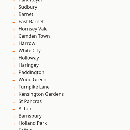
Sudbury
Barnet
East Barnet
Hornsey Vale
Camden Town
Harrow
White City
Holloway
Haringey
Paddington
Wood Green
Turnpike Lane
Kensington Gardens
St Pancras
Acton
Barnsbury
Holland Park