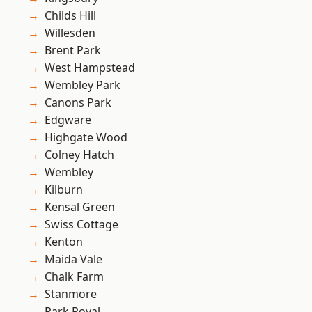
Childs Hill
Willesden
Brent Park
West Hampstead
Wembley Park
Canons Park
Edgware
Highgate Wood
Colney Hatch
Wembley
Kilburn
Kensal Green
Swiss Cottage
Kenton
Maida Vale
Chalk Farm
Stanmore
Park Royal