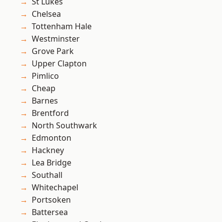
St Lukes
Chelsea
Tottenham Hale
Westminster
Grove Park
Upper Clapton
Pimlico
Cheap
Barnes
Brentford
North Southwark
Edmonton
Hackney
Lea Bridge
Southall
Whitechapel
Portsoken
Battersea