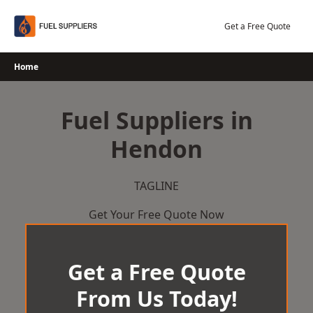
Skip
to
Get a Free Quote
content
Home
Fuel Suppliers in
Hendon
TAGLINE
Get Your Free Quote Now
Get a Free Quote
From Us Today!