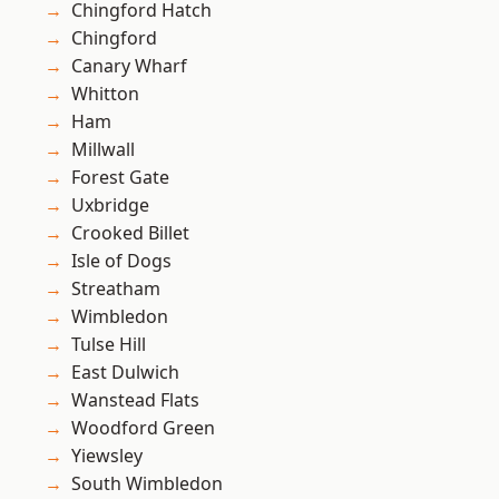
Chingford Hatch
Chingford
Canary Wharf
Whitton
Ham
Millwall
Forest Gate
Uxbridge
Crooked Billet
Isle of Dogs
Streatham
Wimbledon
Tulse Hill
East Dulwich
Wanstead Flats
Woodford Green
Yiewsley
South Wimbledon