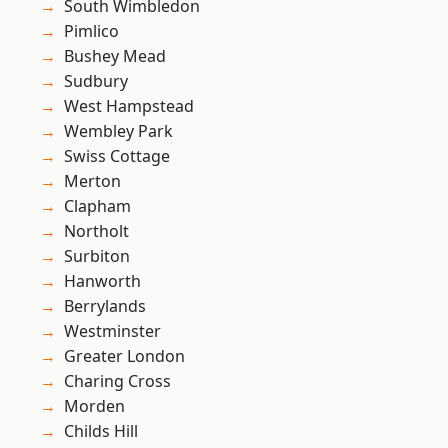
South Wimbledon
Pimlico
Bushey Mead
Sudbury
West Hampstead
Wembley Park
Swiss Cottage
Merton
Clapham
Northolt
Surbiton
Hanworth
Berrylands
Westminster
Greater London
Charing Cross
Morden
Childs Hill