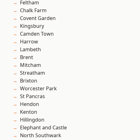
Feltham
Chalk Farm
Covent Garden
Kingsbury
Camden Town
Harrow
Lambeth
Brent
Mitcham
Streatham
Brixton
Worcester Park
St Pancras
Hendon
Kenton
Hillingdon
Elephant and Castle
North Southwark