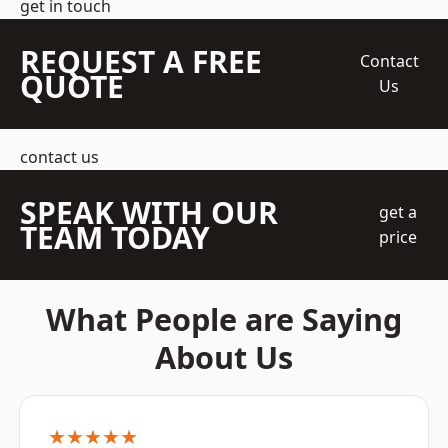
get in touch
REQUEST A FREE
Contact
QUOTE
Us
contact us
SPEAK WITH OUR
get a
TEAM TODAY
price
What People are Saying
About Us
★★★★★