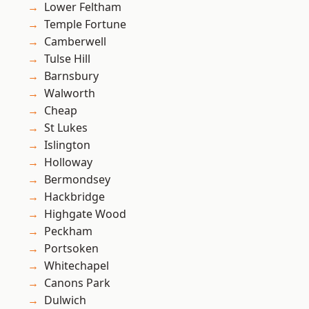
Lower Feltham
Temple Fortune
Camberwell
Tulse Hill
Barnsbury
Walworth
Cheap
St Lukes
Islington
Holloway
Bermondsey
Hackbridge
Highgate Wood
Peckham
Portsoken
Whitechapel
Canons Park
Dulwich