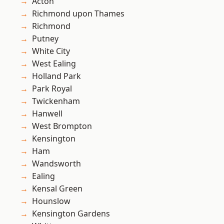
Acton
Richmond upon Thames
Richmond
Putney
White City
West Ealing
Holland Park
Park Royal
Twickenham
Hanwell
West Brompton
Kensington
Ham
Wandsworth
Ealing
Kensal Green
Hounslow
Kensington Gardens