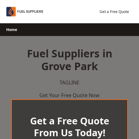
Skip
to
Get a Free Quote
content
Home
Fuel Suppliers in
Grove Park
TAGLINE
Get Your Free Quote Now
Get a Free Quote
From Us Today!