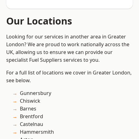
Our Locations
Looking for our services in another area in Greater
London? We are proud to work nationally across the
UK, allowing us to ensure we can provide our
specialist Fuel Suppliers services to you.
For a full list of locations we cover in Greater London,
see below.
Gunnersbury
Chiswick
Barnes
Brentford
Castelnau
Hammersmith