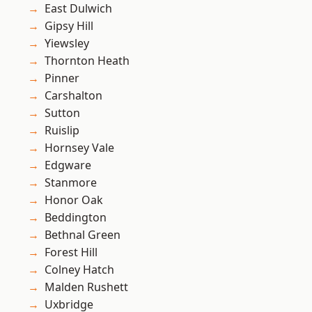
East Dulwich
Gipsy Hill
Yiewsley
Thornton Heath
Pinner
Carshalton
Sutton
Ruislip
Hornsey Vale
Edgware
Stanmore
Honor Oak
Beddington
Bethnal Green
Forest Hill
Colney Hatch
Malden Rushett
Uxbridge