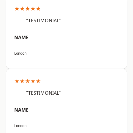
★★★★★
"TESTIMONIAL"
NAME
London
★★★★★
"TESTIMONIAL"
NAME
London