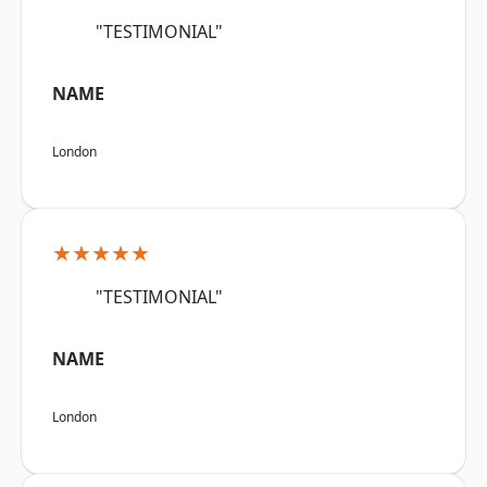
"TESTIMONIAL"
NAME
London
★★★★★
"TESTIMONIAL"
NAME
London