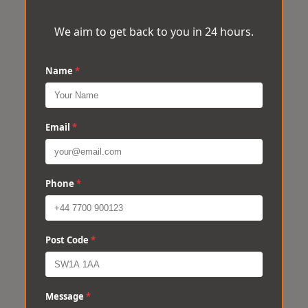
We aim to get back to you in 24 hours.
Name
*
Email
*
Phone
*
Post Code
*
Message
*