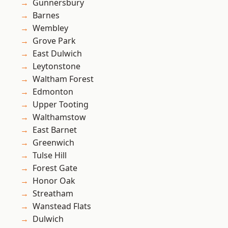
Gunnersbury
Barnes
Wembley
Grove Park
East Dulwich
Leytonstone
Waltham Forest
Edmonton
Upper Tooting
Walthamstow
East Barnet
Greenwich
Tulse Hill
Forest Gate
Honor Oak
Streatham
Wanstead Flats
Dulwich