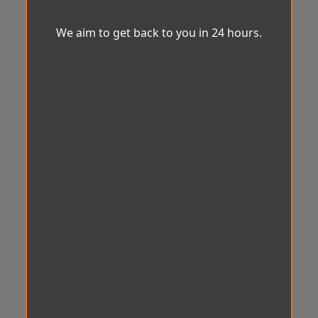
We aim to get back to you in 24 hours.