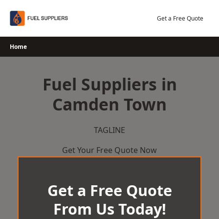
Skip
to
Get a Free Quote
content
Home
Fuel Suppliers in
Camden Town
TAGLINE
Get Your Free Quote Now
Get a Free Quote
From Us Today!