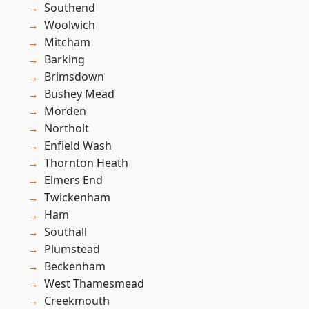
Southend
Woolwich
Mitcham
Barking
Brimsdown
Bushey Mead
Morden
Northolt
Enfield Wash
Thornton Heath
Elmers End
Twickenham
Ham
Southall
Plumstead
Beckenham
West Thamesmead
Creekmouth