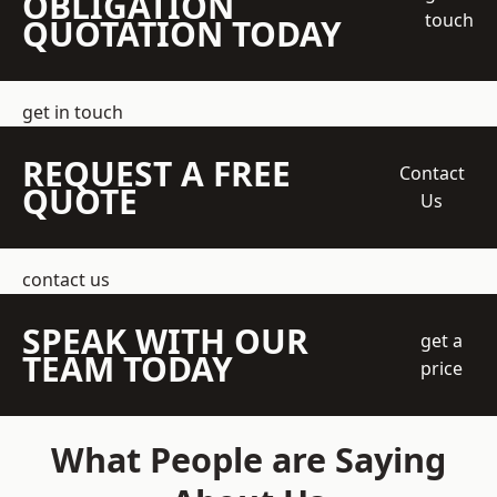
OBLIGATION
touch
QUOTATION TODAY
get in touch
REQUEST A FREE
Contact
QUOTE
Us
contact us
SPEAK WITH OUR
get a
TEAM TODAY
price
What People are Saying