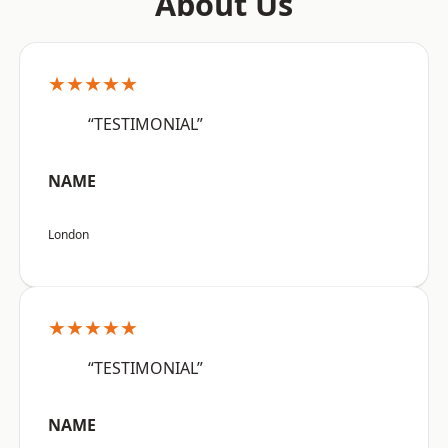
About Us
★★★★★
“TESTIMONIAL”
NAME
London
★★★★★
“TESTIMONIAL”
NAME