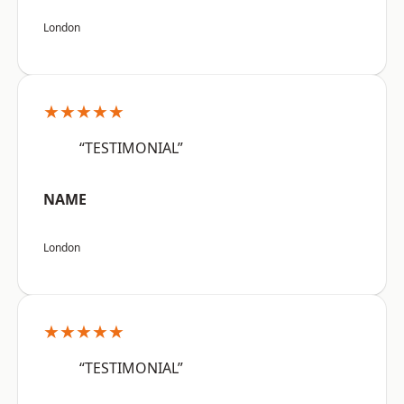
London
★★★★★
“TESTIMONIAL”
NAME
London
★★★★★
“TESTIMONIAL”