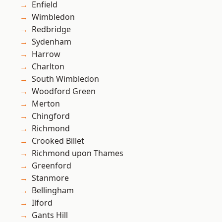
Enfield
Wimbledon
Redbridge
Sydenham
Harrow
Charlton
South Wimbledon
Woodford Green
Merton
Chingford
Richmond
Crooked Billet
Richmond upon Thames
Greenford
Stanmore
Bellingham
Ilford
Gants Hill