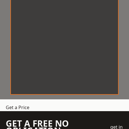
Get a Price
GET A FREE NO
get in