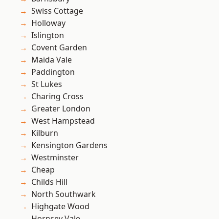
Swiss Cottage
Holloway
Islington
Covent Garden
Maida Vale
Paddington
St Lukes
Charing Cross
Greater London
West Hampstead
Kilburn
Kensington Gardens
Westminster
Cheap
Childs Hill
North Southwark
Highgate Wood
Hornsey Vale