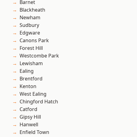
Barnet
Blackheath
Newham
Sudbury
Edgware
Canons Park
Forest Hill
Westcombe Park
Lewisham
Ealing
Brentford
Kenton
West Ealing
Chingford Hatch
Catford
Gipsy Hill
Hanwell
Enfield Town