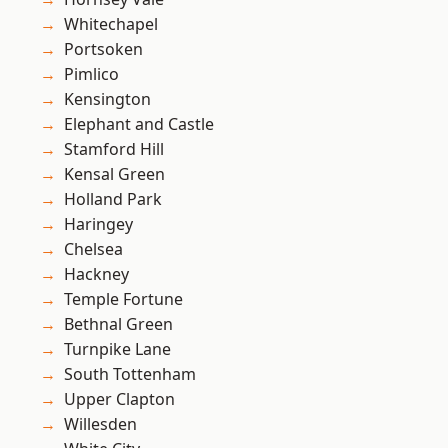
Whitechapel
Portsoken
Pimlico
Kensington
Elephant and Castle
Stamford Hill
Kensal Green
Holland Park
Haringey
Chelsea
Hackney
Temple Fortune
Bethnal Green
Turnpike Lane
South Tottenham
Upper Clapton
Willesden