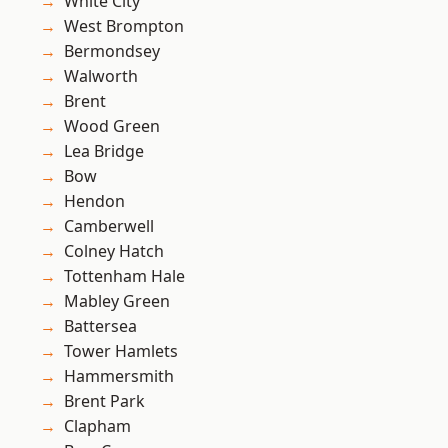
White City
West Brompton
Bermondsey
Walworth
Brent
Wood Green
Lea Bridge
Bow
Hendon
Camberwell
Colney Hatch
Tottenham Hale
Mabley Green
Battersea
Tower Hamlets
Hammersmith
Brent Park
Clapham