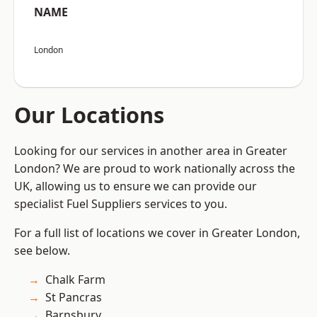
NAME
London
Our Locations
Looking for our services in another area in Greater
London? We are proud to work nationally across the
UK, allowing us to ensure we can provide our
specialist Fuel Suppliers services to you.
For a full list of locations we cover in Greater London,
see below.
Chalk Farm
St Pancras
Barnsbury