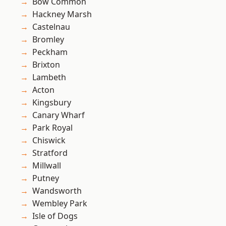
Bow Common
Hackney Marsh
Castelnau
Bromley
Peckham
Brixton
Lambeth
Acton
Kingsbury
Canary Wharf
Park Royal
Chiswick
Stratford
Millwall
Putney
Wandsworth
Wembley Park
Isle of Dogs