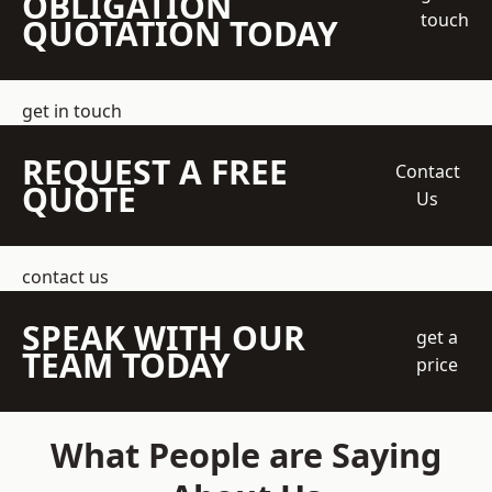
OBLIGATION
touch
QUOTATION TODAY
get in touch
REQUEST A FREE
Contact
QUOTE
Us
contact us
SPEAK WITH OUR
get a
TEAM TODAY
price
What People are Saying