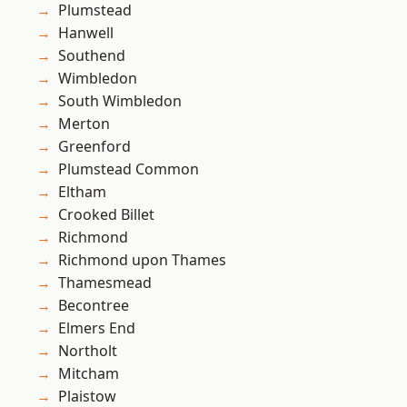
Plumstead
Hanwell
Southend
Wimbledon
South Wimbledon
Merton
Greenford
Plumstead Common
Eltham
Crooked Billet
Richmond
Richmond upon Thames
Thamesmead
Becontree
Elmers End
Northolt
Mitcham
Plaistow