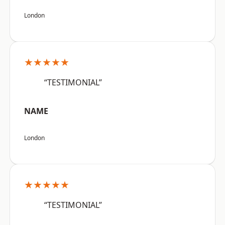
London
★★★★★
“TESTIMONIAL”
NAME
London
★★★★★
“TESTIMONIAL”