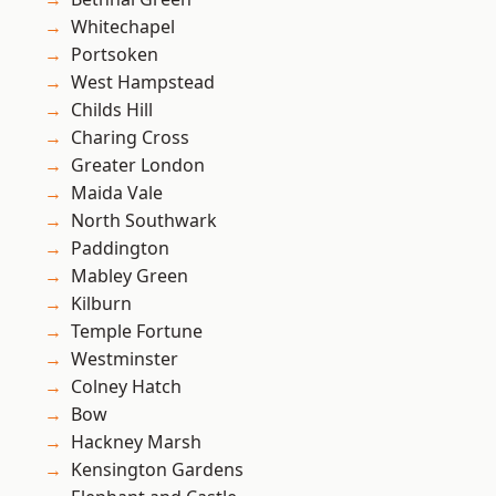
Whitechapel
Portsoken
West Hampstead
Childs Hill
Charing Cross
Greater London
Maida Vale
North Southwark
Paddington
Mabley Green
Kilburn
Temple Fortune
Westminster
Colney Hatch
Bow
Hackney Marsh
Kensington Gardens