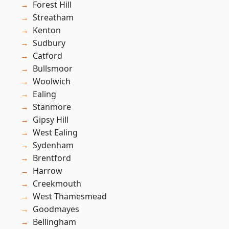
Forest Hill
Streatham
Kenton
Sudbury
Catford
Bullsmoor
Woolwich
Ealing
Stanmore
Gipsy Hill
West Ealing
Sydenham
Brentford
Harrow
Creekmouth
West Thamesmead
Goodmayes
Bellingham