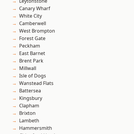
Leytonstone
Canary Wharf
White City
Camberwell
West Brompton
Forest Gate
Peckham
East Barnet
Brent Park
Millwall
Isle of Dogs
Wanstead Flats
Battersea
Kingsbury
Clapham
Brixton
Lambeth
Hammersmith