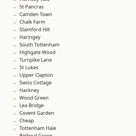
St Pancras
Camden Town
Chalk Farm
Stamford Hill
Haringey
South Tottenham
Highgate Wood
Turnpike Lane
St Lukes
Upper Clapton
Swiss Cottage
Hackney
Wood Green
Lea Bridge
Covent Garden
Cheap
Tottenham Hale
Bethnal Green