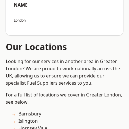
NAME
London
Our Locations
Looking for our services in another area in Greater
London? We are proud to work nationally across the
UK, allowing us to ensure we can provide our
specialist Fuel Suppliers services to you.
For a full list of locations we cover in Greater London,
see below.
Barnsbury
Islington
Hornsey Vale