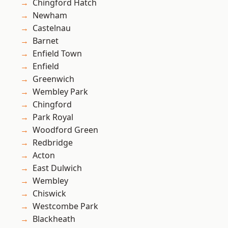
Chingford Hatch
Newham
Castelnau
Barnet
Enfield Town
Enfield
Greenwich
Wembley Park
Chingford
Park Royal
Woodford Green
Redbridge
Acton
East Dulwich
Wembley
Chiswick
Westcombe Park
Blackheath