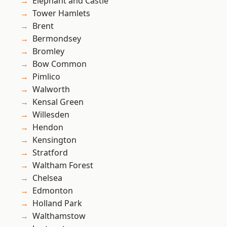
Elephant and Castle
Tower Hamlets
Brent
Bermondsey
Bromley
Bow Common
Pimlico
Walworth
Kensal Green
Willesden
Hendon
Kensington
Stratford
Waltham Forest
Chelsea
Edmonton
Holland Park
Walthamstow