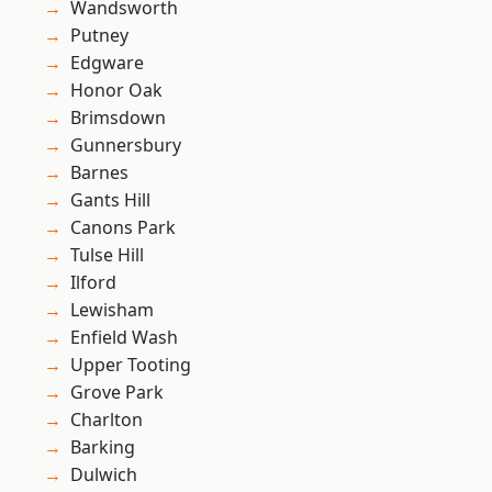
Wandsworth
Putney
Edgware
Honor Oak
Brimsdown
Gunnersbury
Barnes
Gants Hill
Canons Park
Tulse Hill
Ilford
Lewisham
Enfield Wash
Upper Tooting
Grove Park
Charlton
Barking
Dulwich