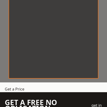
Get a Price
GET A FREE NO
get in