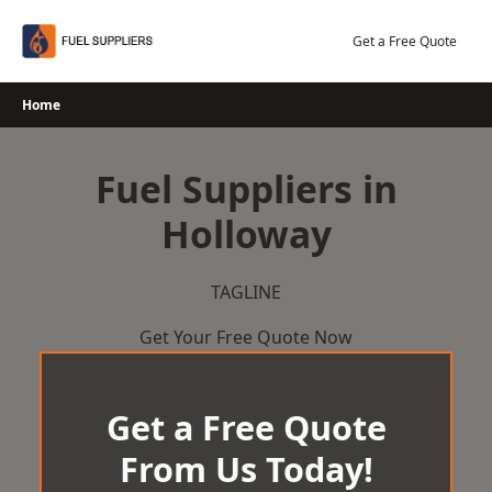
Skip
to
Get a Free Quote
content
Home
Fuel Suppliers in
Holloway
TAGLINE
Get Your Free Quote Now
Get a Free Quote
From Us Today!