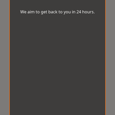
We aim to get back to you in 24 hours.