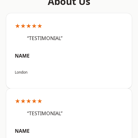
About Us
★★★★★
“TESTIMONIAL”
NAME
London
★★★★★
“TESTIMONIAL”
NAME