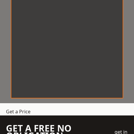
Get a Price
GET A FREE NO
get in