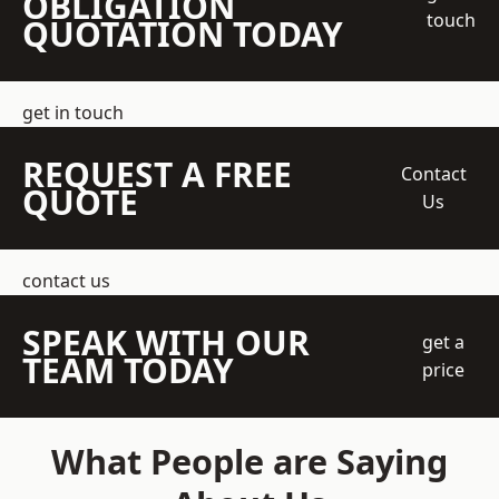
OBLIGATION
touch
QUOTATION TODAY
get in touch
REQUEST A FREE
Contact
QUOTE
Us
contact us
SPEAK WITH OUR
get a
TEAM TODAY
price
What People are Saying