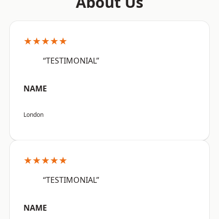
About Us
★★★★★
“TESTIMONIAL”
NAME
London
★★★★★
“TESTIMONIAL”
NAME