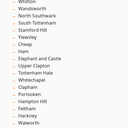
Whitton
Wandsworth
North Southwark
South Tottenham
Stamford Hill
Yiewsley
Cheap
Ham
Elephant and Castle
Upper Clapton
Tottenham Hale
Whitechapel
Clapham
Portsoken
Hampton Hill
Feltham
Hackney
Walworth