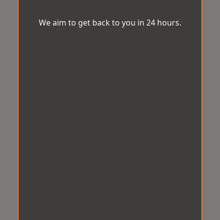
We aim to get back to you in 24 hours.