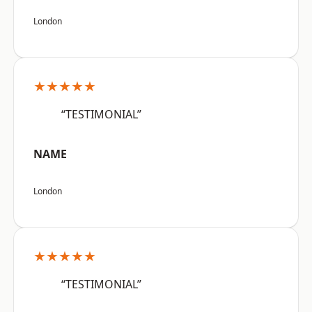
London
★★★★★
“TESTIMONIAL”
NAME
London
★★★★★
“TESTIMONIAL”