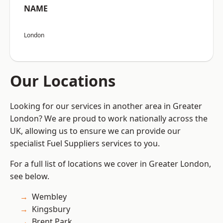
NAME
London
Our Locations
Looking for our services in another area in Greater
London? We are proud to work nationally across the
UK, allowing us to ensure we can provide our
specialist Fuel Suppliers services to you.
For a full list of locations we cover in Greater London,
see below.
Wembley
Kingsbury
Brent Park