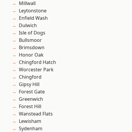
Millwall
Leytonstone
Enfield Wash
Dulwich
Isle of Dogs
Bullsmoor
Brimsdown
Honor Oak
Chingford Hatch
Worcester Park
Chingford
Gipsy Hill
Forest Gate
Greenwich
Forest Hill
Wanstead Flats
Lewisham
Sydenham