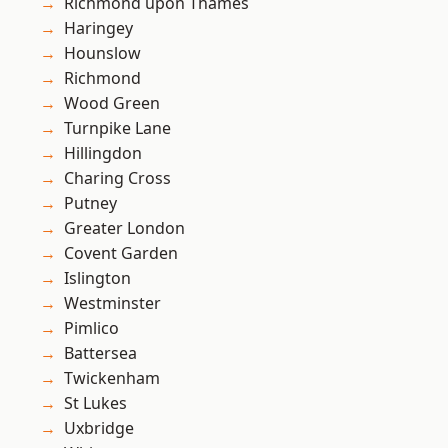
Richmond upon Thames
Haringey
Hounslow
Richmond
Wood Green
Turnpike Lane
Hillingdon
Charing Cross
Putney
Greater London
Covent Garden
Islington
Westminster
Pimlico
Battersea
Twickenham
St Lukes
Uxbridge