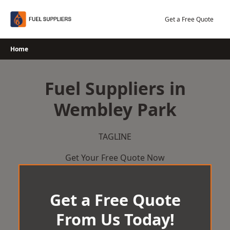
Skip
to
Get a Free Quote
content
Home
Fuel Suppliers in
Wembley Park
TAGLINE
Get Your Free Quote Now
Get a Free Quote
From Us Today!