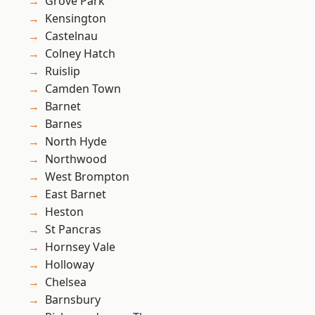
Grove Park
Kensington
Castelnau
Colney Hatch
Ruislip
Camden Town
Barnet
Barnes
North Hyde
Northwood
West Brompton
East Barnet
Heston
St Pancras
Hornsey Vale
Holloway
Chelsea
Barnsbury