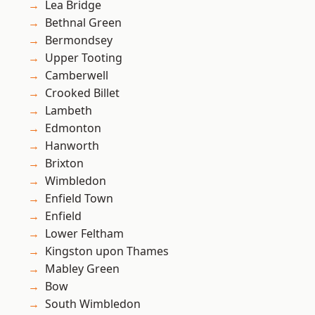
Lea Bridge
Bethnal Green
Bermondsey
Upper Tooting
Camberwell
Crooked Billet
Lambeth
Edmonton
Hanworth
Brixton
Wimbledon
Enfield Town
Enfield
Lower Feltham
Kingston upon Thames
Mabley Green
Bow
South Wimbledon