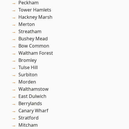
Peckham
Tower Hamlets
Hackney Marsh
Merton
Streatham
Bushey Mead
Bow Common
Waltham Forest
Bromley
Tulse Hill
Surbiton
Morden
Walthamstow
East Dulwich
Berrylands
Canary Wharf
Stratford
Mitcham