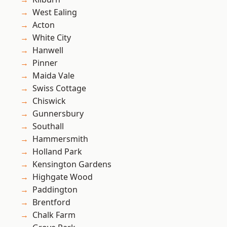
West Ealing
Acton
White City
Hanwell
Pinner
Maida Vale
Swiss Cottage
Chiswick
Gunnersbury
Southall
Hammersmith
Holland Park
Kensington Gardens
Highgate Wood
Paddington
Brentford
Chalk Farm