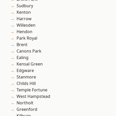
Sudbury
Kenton
Harrow
Willesden
Hendon
Park Royal
Brent
Canons Park
Ealing
Kensal Green
Edgware
Stanmore
Childs Hill
Temple Fortune
West Hampstead
Northolt
Greenford
Kilburn